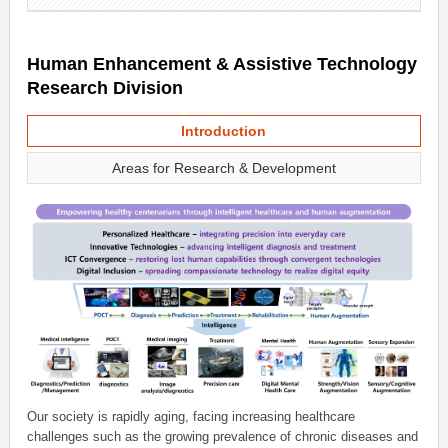
Human Enhancement & Assistive Technology
Research Division
Introduction
Areas for Research & Development
Our society is rapidly aging, facing increasing healthcare
challenges such as the growing prevalence of chronic diseases and