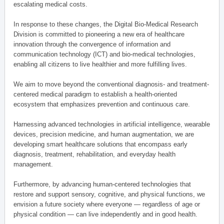
escalating medical costs.
In response to these changes, the Digital Bio-Medical Research
Division is committed to pioneering a new era of healthcare
innovation through the convergence of information and
communication technology (ICT) and bio-medical technologies,
enabling all citizens to live healthier and more fulfilling lives.
We aim to move beyond the conventional diagnosis- and treatment-
centered medical paradigm to establish a health-oriented
ecosystem that emphasizes prevention and continuous care.
Harnessing advanced technologies in artificial intelligence, wearable
devices, precision medicine, and human augmentation, we are
developing smart healthcare solutions that encompass early
diagnosis, treatment, rehabilitation, and everyday health
management.
Furthermore, by advancing human-centered technologies that
restore and support sensory, cognitive, and physical functions, we
envision a future society where everyone — regardless of age or
physical condition — can live independently and in good health.