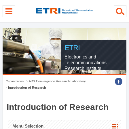
menu direct go
contents direct go
sub menu direct go
ETRI
Electronics and
Telecommunications
Research Institute
Organization
ADX Convergence Research Laboratory
Introduction of Research
Introduction of Research
Menu Selection.