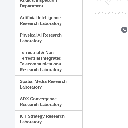
Audit & Inspection
Planning Division
Department
Technology Commercializ
Administration Division
Artificial Intelligence
External Relations Divisio
Research Laboratory
Physical AI Research
Laboratory
Terrestrial & Non-
Terrestrial Integrated
Telecommunications
Research Laboratory
Spatial Media Research
Laboratory
ADX Convergence
Research Laboratory
ICT Strategy Research
Laboratory