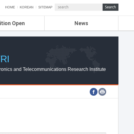
HOME
KOREAN
SITEMAP
ition Open
News
de
ETRI NEWS
Compensation
KOREA IT NEWS
ETRI WEBZINE
RI
ronics and Telecommunications Research Institute