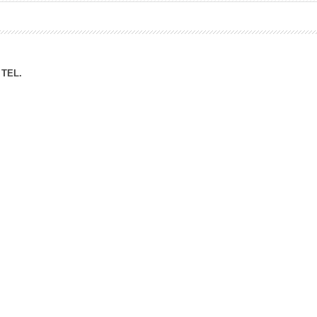
ation Division
n
TEL.