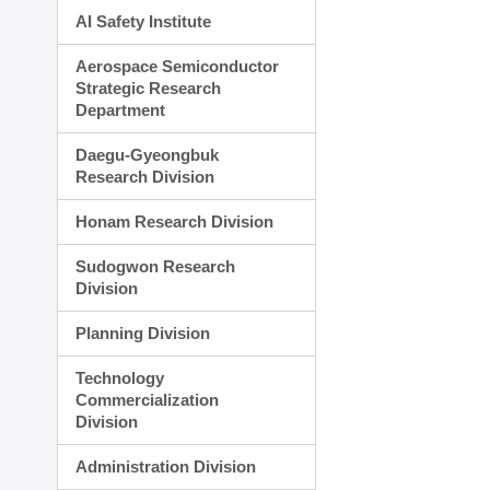
AI Safety Institute
Aerospace Semiconductor
Strategic Research
Department
Daegu-Gyeongbuk
Research Division
Honam Research Division
Sudogwon Research
Division
Planning Division
Technology
Commercialization
Division
Administration Division