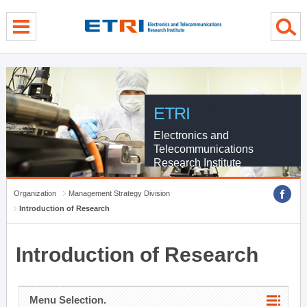
menu direct go
contents direct go
sub menu direct go
ETRI
Electronics and
Telecommunications
Research Institute
Organization
Management Strategy Division
Introduction of Research
Introduction of Research
Menu Selection.