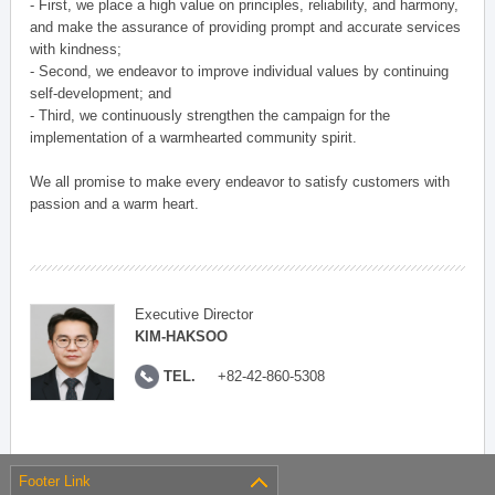
- First, we place a high value on principles, reliability, and harmony,
and make the assurance of providing prompt and accurate services
with kindness;
- Second, we endeavor to improve individual values by continuing
self-development; and
- Third, we continuously strengthen the campaign for the
implementation of a warmhearted community spirit.
We all promise to make every endeavor to satisfy customers with
passion and a warm heart.
Executive Director
KIM-HAKSOO
TEL.
+82-42-860-5308
Footer Link