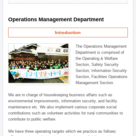
Operations Management Department
Introduction
The Operations Management
Department is comprised of
the Operating & Welfare
Section, Safety Security
Section, Information Security
Section, Facilities Operations
Management Section.
We are in charge of housekeeping business affairs such as
environmental improvements, information security, and facility
maintenance etc. We also implement various corporate social
contributions such as volunteer activities for rural communities to
contribute to public welfare.
We have three operating targets which we practice as follows: