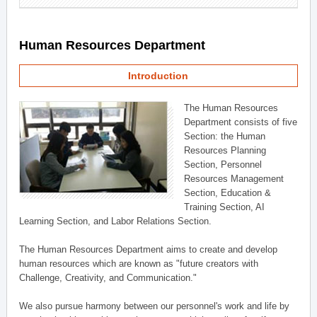
Human Resources Department
Introduction
The Human Resources
Department consists of five
Section: the Human
Resources Planning
Section, Personnel
Resources Management
Section, Education &
Training Section, AI
Learning Section, and Labor Relations Section.
The Human Resources Department aims to create and develop
human resources which are known as "future creators with
Challenge, Creativity, and Communication."
We also pursue harmony between our personnel's work and life by