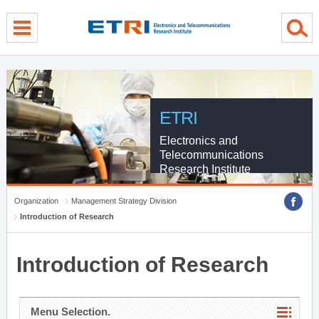
menu direct go
contents direct go
sub menu direct go
ETRI
Electronics and
Telecommunications
Research Institute
Organization
Management Strategy Division
Introduction of Research
Introduction of Research
Menu Selection.