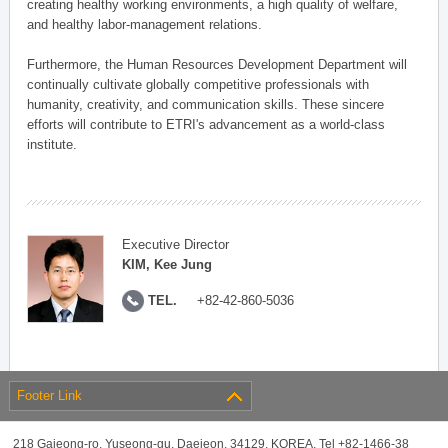
creating healthy working environments, a high quality of welfare,
and healthy labor-management relations.
Furthermore, the Human Resources Development Department will
continually cultivate globally competitive professionals with
humanity, creativity, and communication skills. These sincere
efforts will contribute to ETRI's advancement as a world-class
institute.
Executive Director
KIM, Kee Jung
TEL.
+82-42-860-5036
Footer Link
218 Gajeong-ro, Yuseong-gu, Daejeon, 34129, KOREA, Tel +82-1466-38