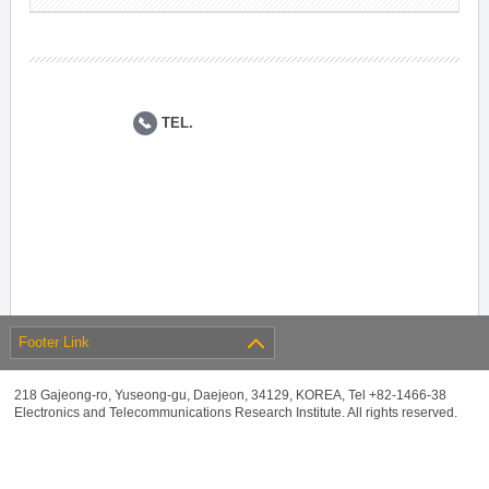
TEL.
Footer Link
218 Gajeong-ro, Yuseong-gu, Daejeon, 34129, KOREA, Tel +82-1466-38
Electronics and Telecommunications Research Institute. All rights reserved.