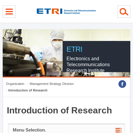
menu direct go
contents direct go
sub menu direct go
ETRI
Electronics and
Telecommunications
Research Institute
Organization
Management Strategy Division
Introduction of Research
Introduction of Research
Menu Selection.