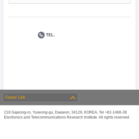
TEL.
Footer Link
218 Gajeong-ro, Yuseong-gu, Daejeon, 34129, KOREA, Tel +82-1466-38
Electronics and Telecommunications Research Institute. All rights reserved.