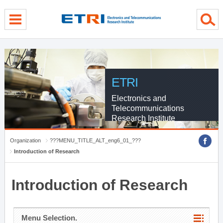
menu direct go
contents direct go
sub menu direct go
ETRI
Electronics and
Telecommunications
Research Institute
Organization
???MENU_TITLE_ALT_eng6_01_???
Introduction of Research
Introduction of Research
Menu Selection.