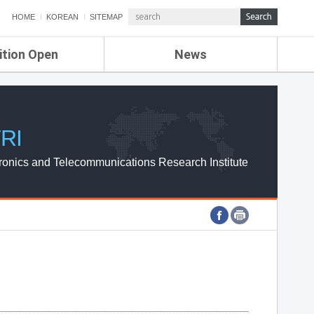
HOME
KOREAN
SITEMAP
ition Open
News
de
ETRI NEWS
Compensation
KOREA IT NEWS
ETRI WEBZINE
RI
ronics and Telecommunications Research Institute