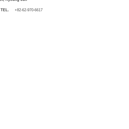
TEL.
+82-62-970-6617