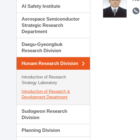
AI Safety Institute
Aerospace Semiconductor
Strategic Research
Department
Daegu-Gyeongbuk
Research Division
Honam Research Division
Introduction of Research
Strategy Laboratory
Introduction of Research &
Development Department
Sudogwon Research
Division
Planning Division