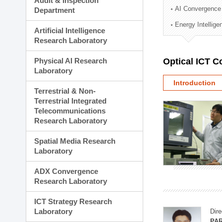
Audit & Inspection
Planning Division
AI Convergence
Department
Technology Commercializ
Energy Intellig
Administration Division
Artificial Intelligence
External Relations Divisio
Research Laboratory
Physical AI Research
Optical ICT 
Laboratory
Introduction
Terrestrial & Non-
Terrestrial Integrated
Telecommunications
Research Laboratory
Spatial Media Research
Laboratory
ADX Convergence
Research Laboratory
ICT Strategy Research
Laboratory
Dire
PAR