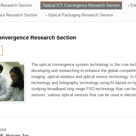
 Research Section
Optical ICT Convergence Research Section
Ed
ation Division
ence Research Section
Optical Packaging Research Section
n
Convergence Research Section
The optical convergence system technology is the core techno
developing and researching to enhance the global competitiv
imaging, optical wireless and optical sensor technology. In 
technology and holography technology using AI based on hype
studying broadband long range FSO technology that can be us
sensors, various optical sensors that can be used in electr
ctor
K, Hyoung Jun