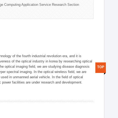
ge Computing Application Service Research Section
logy of the fourth industrial revolution era, and it is
eness of the optical industry in korea by researching optical
the optical imaging field, we are studying disease diagnosis
TOP
r spectral imaging. In the optical wireless field, we are
ed in unmanned aerial vehicle. In the field of optical
ic power facilities are under research and development.