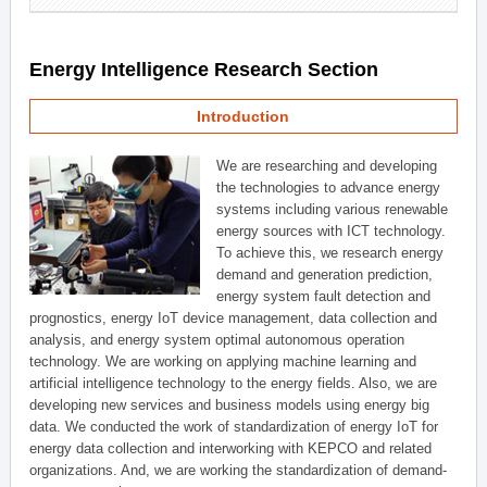
Energy Intelligence Research Section
Introduction
We are researching and developing
the technologies to advance energy
systems including various renewable
energy sources with ICT technology.
To achieve this, we research energy
demand and generation prediction,
energy system fault detection and
prognostics, energy IoT device management, data collection and
analysis, and energy system optimal autonomous operation
technology. We are working on applying machine learning and
artificial intelligence technology to the energy fields. Also, we are
developing new services and business models using energy big
data. We conducted the work of standardization of energy IoT for
energy data collection and interworking with KEPCO and related
organizations. And, we are working the standardization of demand-