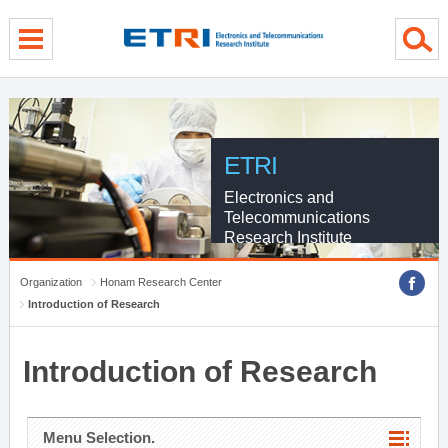
menu direct go
contents direct go
sub menu direct go
ETRI
Electronics and
Telecommunications
Research Institute
Organization
Honam Research Center
Introduction of Research
Introduction of Research
Menu Selection.