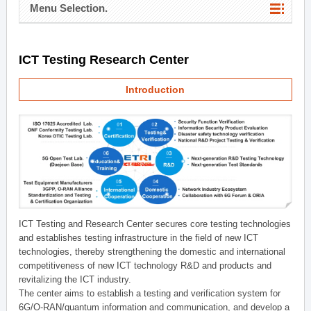
Menu Selection.
ICT Testing Research Center
Introduction
ICT Testing and Research Center secures core testing technologies
and establishes testing infrastructure in the field of new ICT
technologies, thereby strengthening the domestic and international
competitiveness of new ICT technology R&D and products and
revitalizing the ICT industry.
The center aims to establish a testing and verification system for
6G/O-RAN/quantum information and communication, and develop a