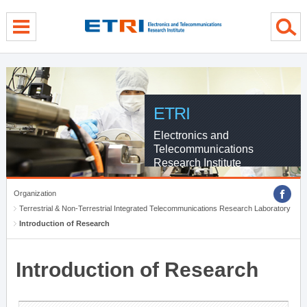
menu direct go
contents direct go
sub menu direct go
ETRI
Electronics and
Telecommunications
Research Institute
Organization
Terrestrial & Non-Terrestrial Integrated Telecommunications Research Laboratory
Introduction of Research
Introduction of Research