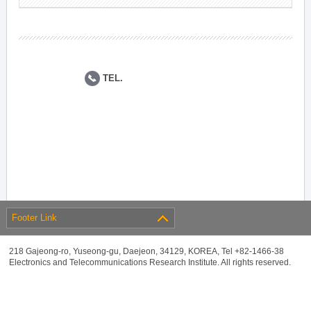
TEL.
Footer Link
218 Gajeong-ro, Yuseong-gu, Daejeon, 34129, KOREA, Tel +82-1466-38
Electronics and Telecommunications Research Institute. All rights reserved.