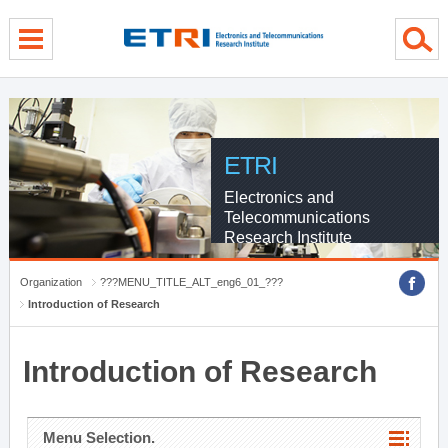
menu direct go
contents direct go
sub menu direct go
ETRI
Electronics and
Telecommunications
Research Institute
Organization
???MENU_TITLE_ALT_eng6_01_???
Introduction of Research
Introduction of Research
Menu Selection.