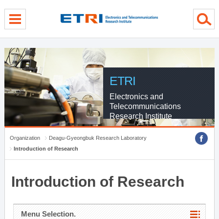
menu direct go
contents direct go
sub menu direct go
ETRI
Electronics and
Telecommunications
Research Institute
Organization
Deagu-Gyeongbuk Research Laboratory
Introduction of Research
Introduction of Research
Menu Selection.