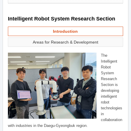
Intelligent Robot System Research Section
Introduction
Areas for Research & Development
The
Intelligent
Robot
System
Research
Section is
developing
intelligent
robot
technologies
in
collaboration
with industries in the Daegu-Gyeongbuk region.