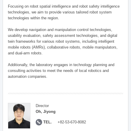
Focusing on robot spatial intelligence and robot safety intelligence
technologies, we aim to provide various tailored robot system
technologies within the region.
We develop navigation and manipulation control technologies,
usability evaluation, safety assessment technologies, and digital
twin frameworks for various robot systems, including intelligent
mobile robots (AMRs), collaborative robots, mobile manipulators,
and dual-arm robots.
Additionally, the laboratory engages in technology planning and
consulting activities to meet the needs of local robotics and
automation companies.
Director
Oh, Jiyong
TEL.
+82-53-670-8082