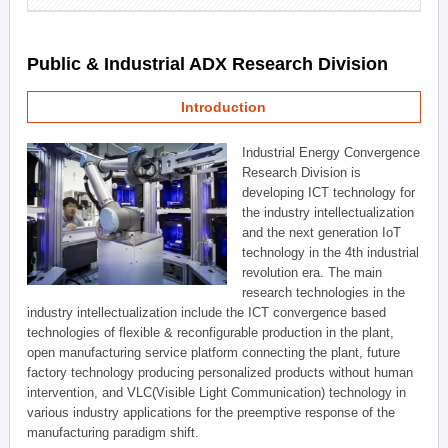
Public & Industrial ADX Research Division
Introduction
Industrial Energy Convergence
Research Division is
developing ICT technology for
the industry intellectualization
and the next generation IoT
technology in the 4th industrial
revolution era. The main
research technologies in the
industry intellectualization include the ICT convergence based
technologies of flexible & reconfigurable production in the plant,
open manufacturing service platform connecting the plant, future
factory technology producing personalized products without human
intervention, and VLC(Visible Light Communication) technology in
various industry applications for the preemptive response of the
manufacturing paradigm shift.