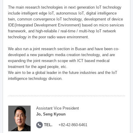
The main research technologies in next generation IoT technology
include intelligent edge IoT, autonomous IoT, digital intelligence
twin, common convergence IoT technology, development of device
IDE(Integrated Development Environment) based on micro services
framework, and high-reliabile / real-time / multi-hop IoT network
technology in the poor radio wave environment.
We also run a joint research section in Busan and have been co-
developed a new paradigm media creation technology, and are
expanding the joint research scope with ICT based medical
treatment for the aged people, etc.
We aim to be a global leader in the future industries and the IoT
intelligence technology division.
Assistant Vice President
Jo, Seng Kyoun
TEL.
+82-42-860-6461