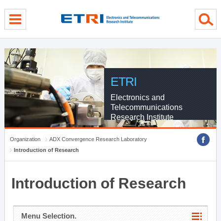
menu direct go
contents direct go
sub menu direct go
ETRI
Electronics and
Telecommunications
Research Institute
Organization
ADX Convergence Research Laboratory
Introduction of Research
Introduction of Research
Menu Selection.