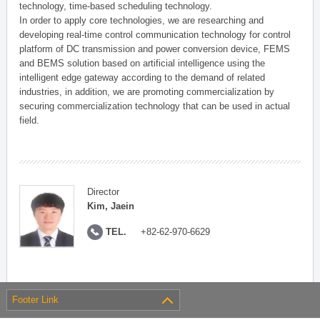
technology, time-based scheduling technology.
In order to apply core technologies, we are researching and
developing real-time control communication technology for control
platform of DC transmission and power conversion device, FEMS
and BEMS solution based on artificial intelligence using the
intelligent edge gateway according to the demand of related
industries, in addition, we are promoting commercialization by
securing commercialization technology that can be used in actual
field.
Director
Kim, Jaein
TEL.
+82-62-970-6629
Footer Link