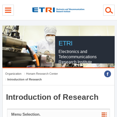
menu direct go
contents direct go
sub menu direct go
ETRI
Electronics and
Telecommunications
Research Institute
Organization
Honam Research Center
Introduction of Research
Introduction of Research
Menu Selection.