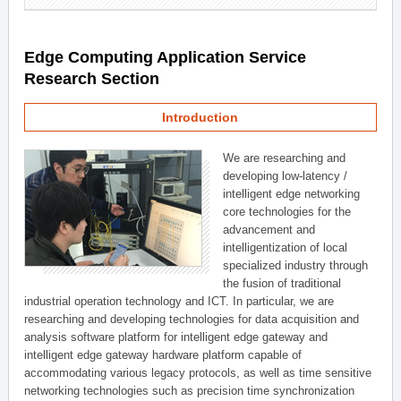
Edge Computing Application Service
Research Section
Introduction
We are researching and
developing low-latency /
intelligent edge networking
core technologies for the
advancement and
intelligentization of local
specialized industry through
the fusion of traditional
industrial operation technology and ICT. In particular, we are
researching and developing technologies for data acquisition and
analysis software platform for intelligent edge gateway and
intelligent edge gateway hardware platform capable of
accommodating various legacy protocols, as well as time sensitive
networking technologies such as precision time synchronization