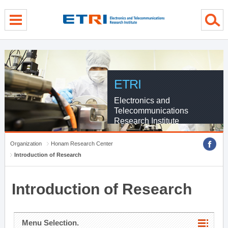
menu direct go
contents direct go
sub menu direct go
ETRI
Electronics and
Telecommunications
Research Institute
Organization
Honam Research Center
Introduction of Research
Introduction of Research
Menu Selection.