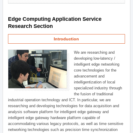
Edge Computing Application Service
Research Section
Introduction
We are researching and
developing low-latency /
intelligent edge networking
core technologies for the
advancement and
intelligentization of local
specialized industry through
the fusion of traditional
industrial operation technology and ICT. In particular, we are
researching and developing technologies for data acquisition and
analysis software platform for intelligent edge gateway and
intelligent edge gateway hardware platform capable of
accommodating various legacy protocols, as well as time sensitive
networking technologies such as precision time synchronization