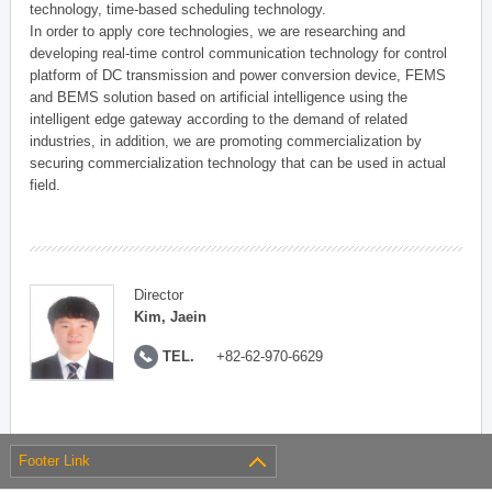
technology, time-based scheduling technology.
In order to apply core technologies, we are researching and
developing real-time control communication technology for control
platform of DC transmission and power conversion device, FEMS
and BEMS solution based on artificial intelligence using the
intelligent edge gateway according to the demand of related
industries, in addition, we are promoting commercialization by
securing commercialization technology that can be used in actual
field.
Director
Kim, Jaein
TEL.
+82-62-970-6629
Footer Link