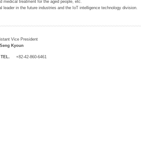
 medical treatment for the aged people, etc.
 leader in the future industries and the IoT intelligence technology division.
istant Vice President
 Seng Kyoun
TEL.
+82-42-860-6461