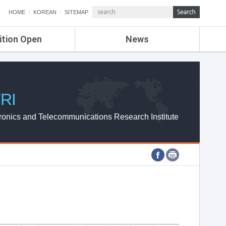
HOME
KOREAN
SITEMAP
ition Open
News
de
ETRI NEWS
Compensation
KOREA IT NEWS
ETRI WEBZINE
RI
ronics and Telecommunications Research Institute