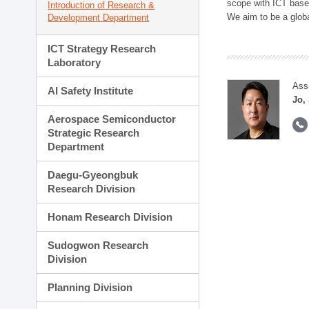
scope with ICT based
Introduction of Research &
We aim to be a global
Development Department
ICT Strategy Research
Laboratory
Ass
AI Safety Institute
Jo,
Aerospace Semiconductor
Strategic Research
Department
Daegu-Gyeongbuk
Research Division
Honam Research Division
Sudogwon Research
Division
Planning Division