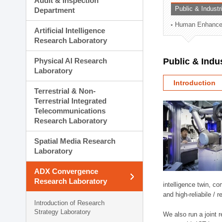
Audit & Inspection
Planning Division
Public & Indust
Department
Technology Commercializ
Human Enhancem
Administration Division
Artificial Intelligence
External Relations Divisio
Research Laboratory
Physical AI Research
Public & Indu
Laboratory
Introduction
Terrestrial & Non-
Terrestrial Integrated
Telecommunications
Research Laboratory
Spatial Media Research
Laboratory
ADX Convergence
Research Laboratory
intelligence twin, 
and high-reliabile /
Introduction of Research
Strategy Laboratory
We also run a joint