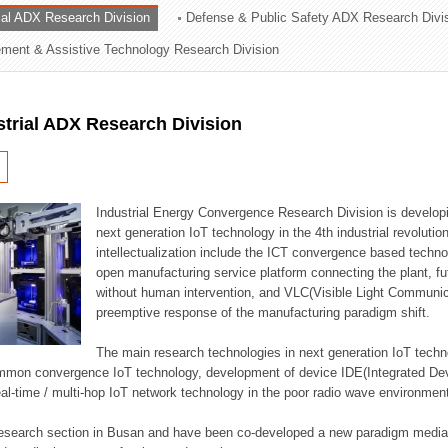
rial ADX Research Division
Defense & Public Safety ADX Research Divi
ation Division
ent & Assistive Technology Research Division
n
strial ADX Research Division
Industrial Energy Convergence Research Division is developin
next generation IoT technology in the 4th industrial revoluti
intellectualization include the ICT convergence based technolo
open manufacturing service platform connecting the plant, f
without human intervention, and VLC(Visible Light Communicat
preemptive response of the manufacturing paradigm shift.
The main research technologies in next generation IoT techno
common convergence IoT technology, development of device IDE(Integrated D
 real-time / multi-hop IoT network technology in the poor radio wave environmen
 research section in Busan and have been co-developed a new paradigm media 