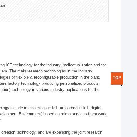
sion
g ICT technology for the industry intellectualization and the
on era. The main research technologies in the industry
gies of flexible & reconfigurable production in the plant,
TOP
uture factory technology producing personalized products
ion) technology in various industry applications for the
logy include intelligent edge IoT, autonomous IoT, digital
evelopment Environment) based on micro services framework,
t.
creation technology, and are expanding the joint research