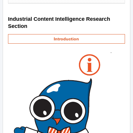
Industrial Content Intelligence Research
Section
Introduction
-