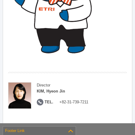
Director
KIM, Hyeon Jin
TEL.
+82-31-739-7211
Footer Link