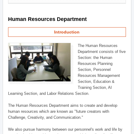
Human Resources Department
Introduction
The Human Resources
Department consists of five
Section: the Human
Resources Planning
Section, Personnel
Resources Management
Section, Education &
Training Section, AI
Learning Section, and Labor Relations Section.
The Human Resources Department aims to create and develop
human resources which are known as "future creators with
Challenge, Creativity, and Communication."
We also pursue harmony between our personnel's work and life by