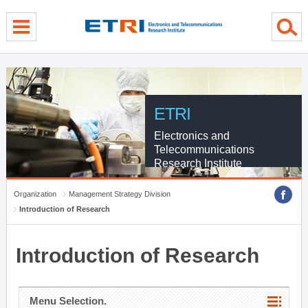
menu direct go
contents direct go
sub menu direct go
ETRI
Electronics and
Telecommunications
Research Institute
Organization
Management Strategy Division
Introduction of Research
Introduction of Research
Menu Selection.