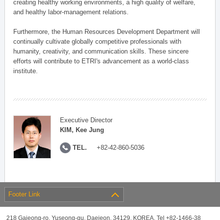
creating healthy working environments, a high quality of welfare,
and healthy labor-management relations.
Furthermore, the Human Resources Development Department will
continually cultivate globally competitive professionals with
humanity, creativity, and communication skills. These sincere
efforts will contribute to ETRI's advancement as a world-class
institute.
Executive Director
KIM, Kee Jung
TEL.
+82-42-860-5036
Footer Link
218 Gajeong-ro, Yuseong-gu, Daejeon, 34129, KOREA, Tel +82-1466-38