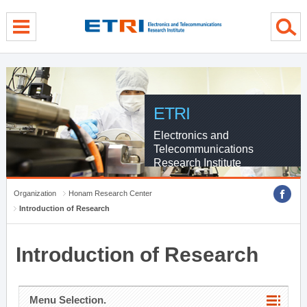
menu direct go
contents direct go
sub menu direct go
ETRI
Electronics and
Telecommunications
Research Institute
Organization
Honam Research Center
Introduction of Research
Introduction of Research
Menu Selection.