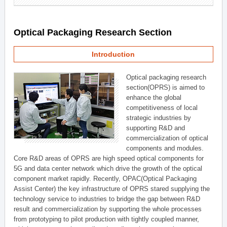
Optical Packaging Research Section
Introduction
Optical packaging research
section(OPRS) is aimed to
enhance the global
competitiveness of local
strategic industries by
supporting R&D and
commercialization of optical
components and modules.
Core R&D areas of OPRS are high speed optical components for
5G and data center network which drive the growth of the optical
component market rapidly. Recently, OPAC(Optical Packaging
Assist Center) the key infrastructure of OPRS stared supplying the
technology service to industries to bridge the gap between R&D
result and commercialization by supporting the whole processes
from prototyping to pilot production with tightly coupled manner,