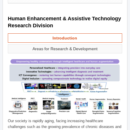
Human Enhancement & Assistive Technology
Research Division
Introduction
Areas for Research & Development
Our society is rapidly aging, facing increasing healthcare
challenges such as the growing prevalence of chronic diseases and