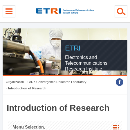
menu direct go
contents direct go
sub menu direct go
ETRI
Electronics and
Telecommunications
Research Institute
Organization
ADX Convergence Research Laboratory
Introduction of Research
Introduction of Research
Menu Selection.