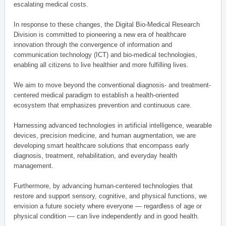
escalating medical costs.
In response to these changes, the Digital Bio-Medical Research
Division is committed to pioneering a new era of healthcare
innovation through the convergence of information and
communication technology (ICT) and bio-medical technologies,
enabling all citizens to live healthier and more fulfilling lives.
We aim to move beyond the conventional diagnosis- and treatment-
centered medical paradigm to establish a health-oriented
ecosystem that emphasizes prevention and continuous care.
Harnessing advanced technologies in artificial intelligence, wearable
devices, precision medicine, and human augmentation, we are
developing smart healthcare solutions that encompass early
diagnosis, treatment, rehabilitation, and everyday health
management.
Furthermore, by advancing human-centered technologies that
restore and support sensory, cognitive, and physical functions, we
envision a future society where everyone — regardless of age or
physical condition — can live independently and in good health.