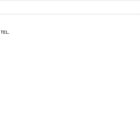
ation Division
n
TEL.