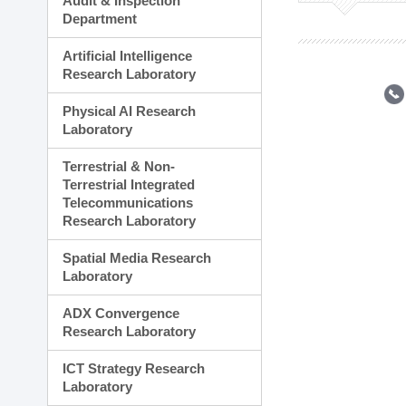
Audit & Inspection
Planning Division
Department
Technology Commercializ
Administration Division
Artificial Intelligence
External Relations Divisio
Research Laboratory
Physical AI Research
Laboratory
Terrestrial & Non-
Terrestrial Integrated
Telecommunications
Research Laboratory
Spatial Media Research
Laboratory
ADX Convergence
Research Laboratory
ICT Strategy Research
Laboratory