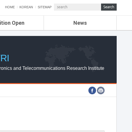
HOME
KOREAN
SITEMAP
ition Open
News
de
ETRI NEWS
Compensation
KOREA IT NEWS
ETRI WEBZINE
RI
ronics and Telecommunications Research Institute