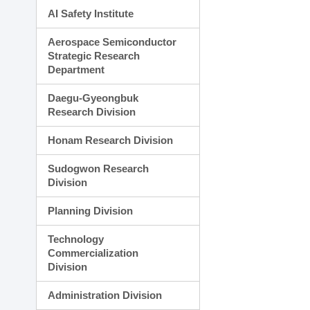
AI Safety Institute
Aerospace Semiconductor
Strategic Research
Department
Daegu-Gyeongbuk
Research Division
Honam Research Division
Sudogwon Research
Division
Planning Division
Technology
Commercialization
Division
Administration Division