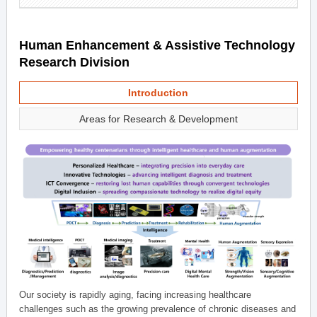
Human Enhancement & Assistive Technology
Research Division
Introduction
Areas for Research & Development
Our society is rapidly aging, facing increasing healthcare
challenges such as the growing prevalence of chronic diseases and