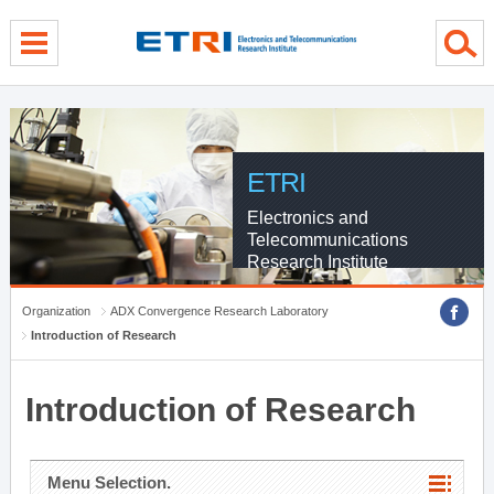
menu direct go
contents direct go
sub menu direct go
ETRI
Electronics and
Telecommunications
Research Institute
Organization
ADX Convergence Research Laboratory
Introduction of Research
Introduction of Research
Menu Selection.