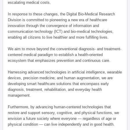
escalating medical costs.
In response to these changes, the Digital Bio-Medical Research
Division is committed to pioneering a new era of healthcare
innovation through the convergence of information and
communication technology (ICT) and bio-medical technologies,
enabling all citizens to live healthier and more fulfilling lives.
We aim to move beyond the conventional diagnosis- and treatment-
centered medical paradigm to establish a health-oriented
ecosystem that emphasizes prevention and continuous care.
Harnessing advanced technologies in artificial intelligence, wearable
devices, precision medicine, and human augmentation, we are
developing smart healthcare solutions that encompass early
diagnosis, treatment, rehabilitation, and everyday health
management.
Furthermore, by advancing human-centered technologies that
restore and support sensory, cognitive, and physical functions, we
envision a future society where everyone — regardless of age or
physical condition — can live independently and in good health.