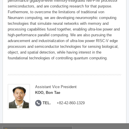
performance gigabyte-level memory-integrated NM-PIM processor
semiconductors, and are conducting research for that purpose.
Furthermore, to overcome the limitations of traditional von
Neumann computing, we are developing neuromorphic computing
technologies that simulate neural networks with memory and
processing capabilities fused together, enabling ultra-low power and
high-performance parallel computing. We are also pursuing the
advancement and industrialization of ultra-low power RISC-V edge
processors and semiconductor technologies for sensing biological,
object, and spatial detection, while having interest in the
foundational technologies of controlling quantum computing.
Assistant Vice President
KOO, Bon Tae
TEL.
+82-42-860-1329