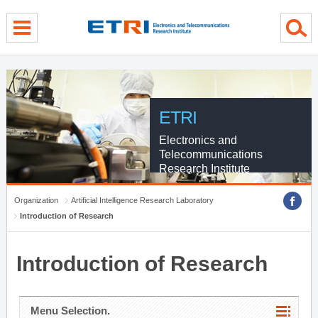
menu direct go
contents direct go
sub menu direct go
ETRI
Electronics and
Telecommunications
Research Institute
Organization
Artificial Intelligence Research Laboratory
Introduction of Research
Introduction of Research
Menu Selection.