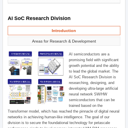
AI SoC Research Division
Introduction
Areas for Research & Development
AI semiconductors are a
promising field with significant
growth potential and the ability
to lead the global market. The
AI SoC Research Division is
researching, designing, and
developing ultra-large artificial
neural network SW/HW
semiconductors that can be
trained based on the
Transformer model, which has reached the pinnacle of digital neural
networks in achieving human-like intelligence. The goal of our
division is to secure the foundational technology for petascale