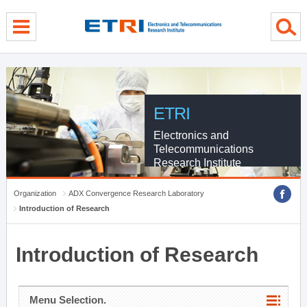
menu direct go
contents direct go
sub menu direct go
ETRI
Electronics and
Telecommunications
Research Institute
Organization
ADX Convergence Research Laboratory
Introduction of Research
Introduction of Research
Menu Selection.