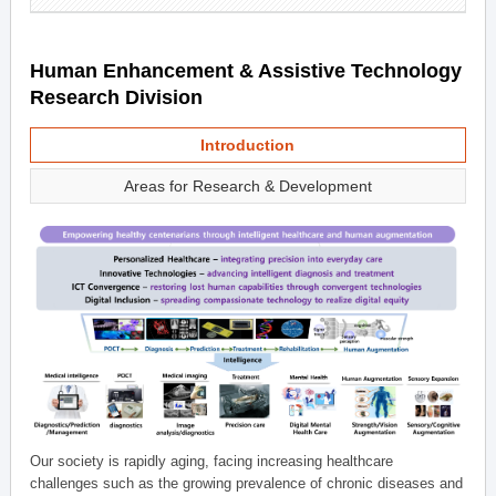
Human Enhancement & Assistive Technology
Research Division
Introduction
Areas for Research & Development
Our society is rapidly aging, facing increasing healthcare
challenges such as the growing prevalence of chronic diseases and