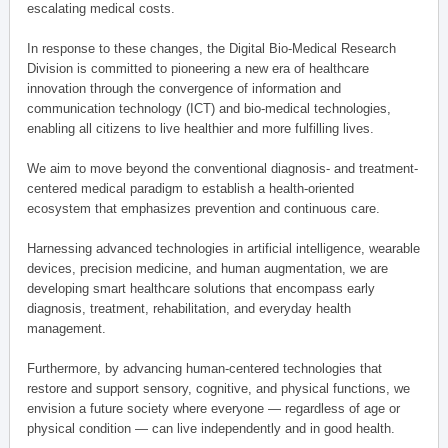
escalating medical costs.
In response to these changes, the Digital Bio-Medical Research
Division is committed to pioneering a new era of healthcare
innovation through the convergence of information and
communication technology (ICT) and bio-medical technologies,
enabling all citizens to live healthier and more fulfilling lives.
We aim to move beyond the conventional diagnosis- and treatment-
centered medical paradigm to establish a health-oriented
ecosystem that emphasizes prevention and continuous care.
Harnessing advanced technologies in artificial intelligence, wearable
devices, precision medicine, and human augmentation, we are
developing smart healthcare solutions that encompass early
diagnosis, treatment, rehabilitation, and everyday health
management.
Furthermore, by advancing human-centered technologies that
restore and support sensory, cognitive, and physical functions, we
envision a future society where everyone — regardless of age or
physical condition — can live independently and in good health.