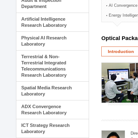
Audit & Inspection
Planning Division
AI Convergence
Department
Technology Commercializ
Energy Intellig
Administration Division
Artificial Intelligence
External Relations Divisio
Research Laboratory
Physical AI Research
Optical Pack
Laboratory
Introduction
Terrestrial & Non-
Terrestrial Integrated
Telecommunications
Research Laboratory
Spatial Media Research
Laboratory
ADX Convergence
Research Laboratory
ICT Strategy Research
Laboratory
Dire