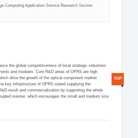
ge Computing Application Service Research Section
ce the global competitiveness of local strategic industries
onents and modules. Core R&D areas of OPRS are high
hich drive the growth of the optical component market
TOP
he key infrastructure of OPRS stared supplying the
 R&D result and commercialization by supporting the whole
y coupled manner, which encourages the small and medium size