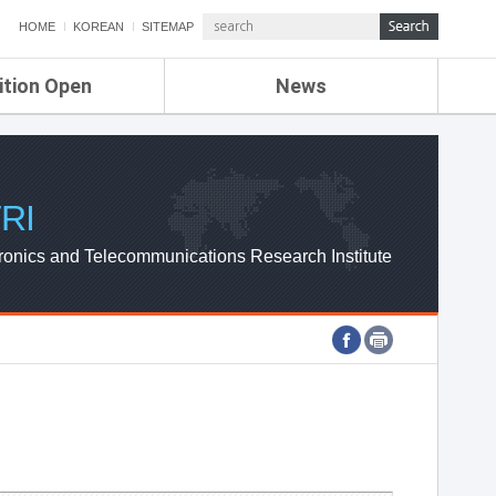
HOME
KOREAN
SITEMAP
ition Open
News
de
ETRI NEWS
Compensation
KOREA IT NEWS
ETRI WEBZINE
RI
ronics and Telecommunications Research Institute