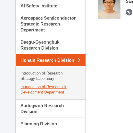
San
AI Safety Institute
Aerospace Semiconductor
Strategic Research
Department
Daegu-Gyeongbuk
Research Division
Honam Research Division
Introduction of Research
Strategy Laboratory
Introduction of Research &
Development Department
Sudogwon Research
Division
Planning Division