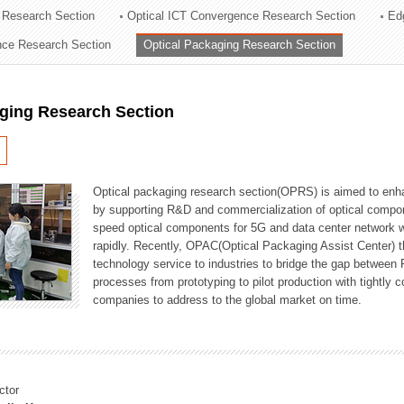
 Research Section
Optical ICT Convergence Research Section
Ed
ation Division
ence Research Section
Optical Packaging Research Section
n
aging Research Section
Optical packaging research section(OPRS) is aimed to enhan
by supporting R&D and commercialization of optical comp
speed optical components for 5G and data center network w
rapidly. Recently, OPAC(Optical Packaging Assist Center) t
technology service to industries to bridge the gap between
processes from prototyping to pilot production with tightl
companies to address to the global market on time.
ctor