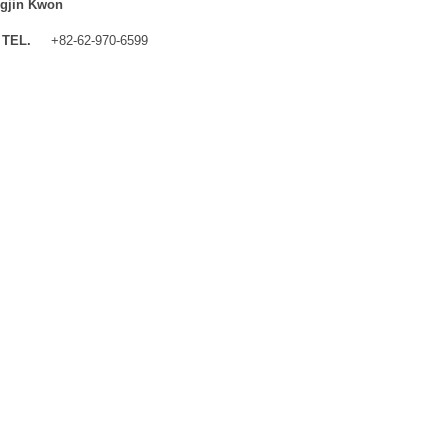
gjin Kwon
TEL.
+82-62-970-6599