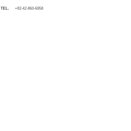
TEL.
+82-42-860-6958