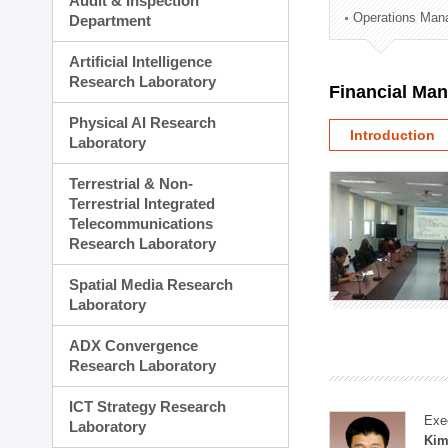
Audit & Inspection
Planning Division
Operations Man
Department
Technology Commercializ
Administration Division
Artificial Intelligence
External Relations Divisio
Research Laboratory
Financial Ma
Physical AI Research
Introduction
Laboratory
Terrestrial & Non-
Terrestrial Integrated
Telecommunications
Research Laboratory
Spatial Media Research
Laboratory
ADX Convergence
Research Laboratory
ICT Strategy Research
Exe
Laboratory
Kim