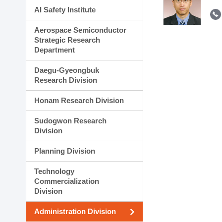
AI Safety Institute
Aerospace Semiconductor
Strategic Research
Department
Daegu-Gyeongbuk
Research Division
Honam Research Division
Sudogwon Research
Division
Planning Division
Technology
Commercialization
Division
Administration Division