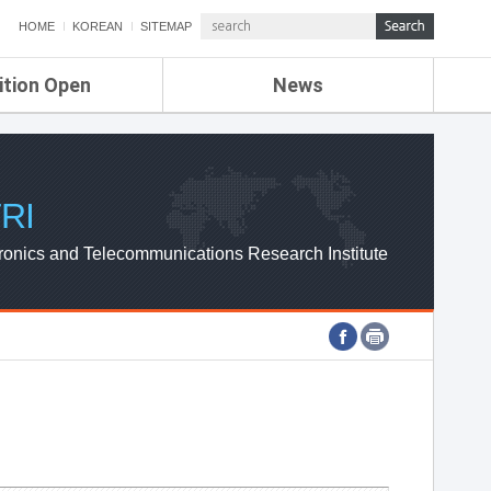
HOME
KOREAN
SITEMAP
ition Open
News
de
ETRI NEWS
Compensation
KOREA IT NEWS
ETRI WEBZINE
RI
ronics and Telecommunications Research Institute