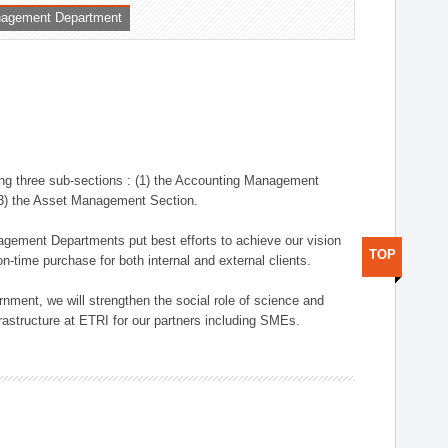
nagement Department
ng three sub-sections : (1) the Accounting Management
(3) the Asset Management Section.
anagement Departments put best efforts to achieve our vision
TOP
n-time purchase for both internal and external clients.
nment, we will strengthen the social role of science and
rastructure at ETRI for our partners including SMEs.