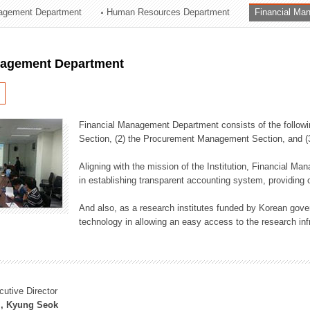
agement Department
Human Resources Department
Financial Ma
ation Division
n
nagement Department
Financial Management Department consists of the followi
Section, (2) the Procurement Management Section, and 
Aligning with the mission of the Institution, Financial M
in establishing transparent accounting system, providing o
And also, as a research institutes funded by Korean gover
technology in allowing an easy access to the research inf
cutive Director
, Kyung Seok