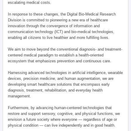
escalating medical costs.
In response to these changes, the Digital Bio-Medical Research
Division is committed to pioneering a new era of healthcare
innovation through the convergence of information and
communication technology (ICT) and bio-medical technologies,
enabling all citizens to live healthier and more fulfilling lives.
We aim to move beyond the conventional diagnosis- and treatment-
centered medical paradigm to establish a health-oriented
ecosystem that emphasizes prevention and continuous care.
Harnessing advanced technologies in artificial intelligence, wearable
devices, precision medicine, and human augmentation, we are
developing smart healthcare solutions that encompass early
diagnosis, treatment, rehabilitation, and everyday health
management.
Furthermore, by advancing human-centered technologies that
restore and support sensory, cognitive, and physical functions, we
envision a future society where everyone — regardless of age or
physical condition — can live independently and in good health.