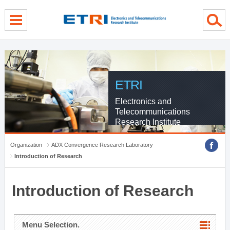
menu direct go
contents direct go
sub menu direct go
ETRI
Electronics and
Telecommunications
Research Institute
Organization
ADX Convergence Research Laboratory
Introduction of Research
Introduction of Research
Menu Selection.