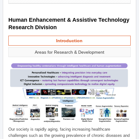
Human Enhancement & Assistive Technology
Research Division
Introduction
Areas for Research & Development
Our society is rapidly aging, facing increasing healthcare
challenges such as the growing prevalence of chronic diseases and