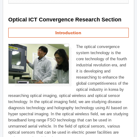
Optical ICT Convergence Research Section
Introduction
The optical convergence
system technology is the
core technology of the fourth
industrial revolution era, and
it is developing and
researching to enhance the
global competitiveness of the
optical industry in korea by
researching optical imaging, optical wireless and optical sensor
technology. In the optical imaging field, we are studying disease
diagnosis technology and holography technology using AI based on
hyper spectral imaging. In the optical wireless field, we are studying
broadband long range FSO technology that can be used in
unmanned aerial vehicle. In the field of optical sensors, various
optical sensors that can be used in electric power facilities are