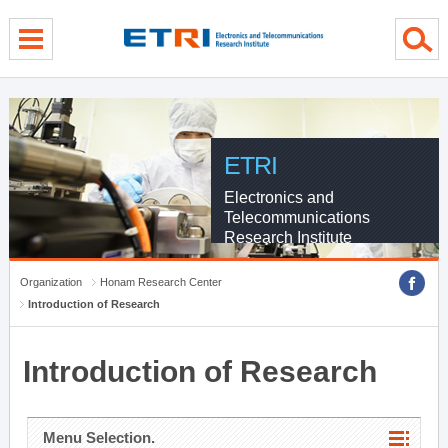
menu direct go
contents direct go
sub menu direct go
ETRI
Electronics and
Telecommunications
Research Institute
Organization
Honam Research Center
Introduction of Research
Introduction of Research
Menu Selection.