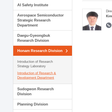
AI Safety Institute
Dire
Aerospace Semiconductor
Kim
Strategic Research
Department
Daegu-Gyeongbuk
Research Division
Honam Research Division
Introduction of Research
Strategy Laboratory
Introduction of Research &
Development Department
Sudogwon Research
Division
Planning Division