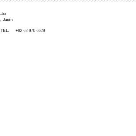
ctor
, Jaein
TEL.
+82-62-970-6629