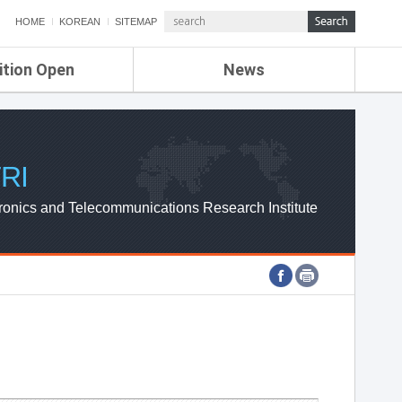
HOME
KOREAN
SITEMAP
ition Open
News
de
ETRI NEWS
Compensation
KOREA IT NEWS
ETRI WEBZINE
RI
ronics and Telecommunications Research Institute