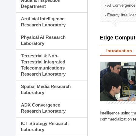
Audit & Inspection
Planning Division
AI Convergence
Department
Technology Commercializ
Energy Intellig
Administration Division
Artificial Intelligence
External Relations Divisio
Research Laboratory
Physical AI Research
Edge Computi
Laboratory
Introduction
Terrestrial & Non-
Terrestrial Integrated
Telecommunications
Research Laboratory
Spatial Media Research
Laboratory
ADX Convergence
Research Laboratory
intelligence using t
commercialization te
ICT Strategy Research
Laboratory