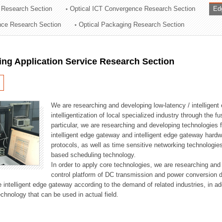
 Research Section
Optical ICT Convergence Research Section
Ed
ation Division
ence Research Section
Optical Packaging Research Section
n
ng Application Service Research Section
We are researching and developing low-latency / intelligen
intelligentization of local specialized industry through the fu
particular, we are researching and developing technologies f
intelligent edge gateway and intelligent edge gateway har
protocols, as well as time sensitive networking technologie
based scheduling technology.
In order to apply core technologies, we are researching and
control platform of DC transmission and power conversion 
he intelligent edge gateway according to the demand of related industries, in 
chnology that can be used in actual field.