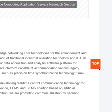
ge Computing Application Service Research Section
t edge networking core technologies for the advancement and
sion of traditional industrial operation technology and ICT. In
or data acquisition and analysis software platform for
TOP
dware platform capable of accommodating various legacy
s such as precision time synchronization technology, time-
 developing real-time control communication technology for
device, FEMS and BEMS solution based on artificial
addition, we are promoting commercialization by securing