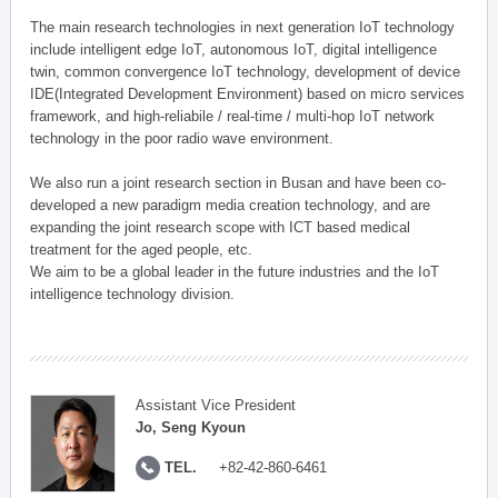
The main research technologies in next generation IoT technology
include intelligent edge IoT, autonomous IoT, digital intelligence
twin, common convergence IoT technology, development of device
IDE(Integrated Development Environment) based on micro services
framework, and high-reliabile / real-time / multi-hop IoT network
technology in the poor radio wave environment.
We also run a joint research section in Busan and have been co-
developed a new paradigm media creation technology, and are
expanding the joint research scope with ICT based medical
treatment for the aged people, etc.
We aim to be a global leader in the future industries and the IoT
intelligence technology division.
Assistant Vice President
Jo, Seng Kyoun
TEL.
+82-42-860-6461