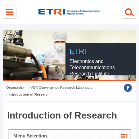
menu direct go
contents direct go
sub menu direct go
ETRI
Electronics and
Telecommunications
Research Institute
Organization
ADX Convergence Research Laboratory
Introduction of Research
Introduction of Research
Menu Selection.