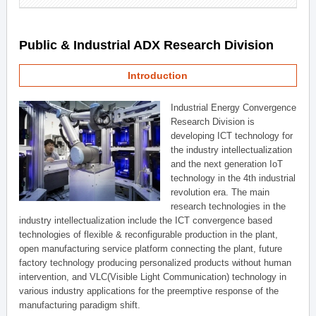
Public & Industrial ADX Research Division
Introduction
Industrial Energy Convergence
Research Division is
developing ICT technology for
the industry intellectualization
and the next generation IoT
technology in the 4th industrial
revolution era. The main
research technologies in the
industry intellectualization include the ICT convergence based
technologies of flexible & reconfigurable production in the plant,
open manufacturing service platform connecting the plant, future
factory technology producing personalized products without human
intervention, and VLC(Visible Light Communication) technology in
various industry applications for the preemptive response of the
manufacturing paradigm shift.