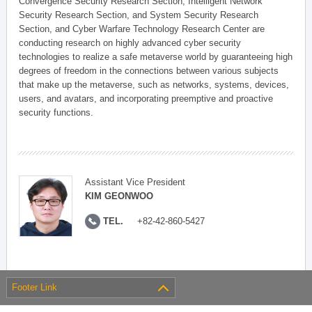
Convergence Security Research Section, Intelligent Network
Security Research Section, and System Security Research
Section, and Cyber Warfare Technology Research Center are
conducting research on highly advanced cyber security
technologies to realize a safe metaverse world by guaranteeing high
degrees of freedom in the connections between various subjects
that make up the metaverse, such as networks, systems, devices,
users, and avatars, and incorporating preemptive and proactive
security functions.
Assistant Vice President
KIM GEONWOO
TEL.
+82-42-860-5427
Footer Link