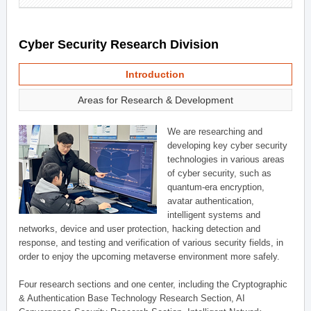
Cyber Security Research Division
Introduction
Areas for Research & Development
We are researching and
developing key cyber security
technologies in various areas
of cyber security, such as
quantum-era encryption,
avatar authentication,
intelligent systems and
networks, device and user protection, hacking detection and
response, and testing and verification of various security fields, in
order to enjoy the upcoming metaverse environment more safely.
Four research sections and one center, including the Cryptographic
& Authentication Base Technology Research Section, AI