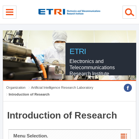
menu direct go
contents direct go
sub menu direct go
ETRI
Electronics and
Telecommunications
Research Institute
Organization
Artificial Intelligence Research Laboratory
Introduction of Research
Introduction of Research
Menu Selection.