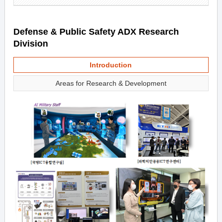
Defense & Public Safety ADX Research
Division
Introduction
Areas for Research & Development