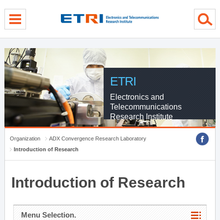
menu direct go
contents direct go
sub menu direct go
ETRI
Electronics and
Telecommunications
Research Institute
Organization
ADX Convergence Research Laboratory
Introduction of Research
Introduction of Research
Menu Selection.