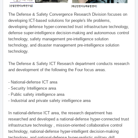
The Defense & Safety Convergence Research Division focuses on
developing ICT-based solutions for people's life problems,
developing defense hyper-connected trust infrastructure technology,
defense super-intelligence decision-making and autonomous control
technology, safety management pre-intelligence solution
technology, and disaster management pre-intelligence solution
technology.
The Defense & Safety ICT Research department conducts research
and development of the following the Four focus areas.
- National-defense ICT area
- Security Intelligence area
- Public safety intelligence area
- Industrial and private safety intelligence area
In national-defense ICT area, the research department has
researched and developed a national-defense hyper-connected trust
infrastructure technology , mission-oriented collaborative control
technology, national-defense hyper-intelligent decision-making
technology, and national-defense hyper-realistic military drill