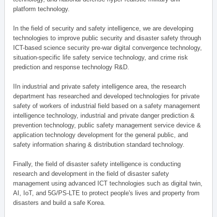
platform technology.
In the field of security and safety intelligence, we are developing
technologies to improve public security and disaster safety through
ICT-based science security pre-war digital convergence technology,
situation-specific life safety service technology, and crime risk
prediction and response technology R&D.
IIn industrial and private safety intelligence area, the research
department has researched and developed technologies for private
safety of workers of industrial field based on a safety management
intelligence technology, industrial and private danger prediction &
prevention technology, public safety management service device &
application technology development for the general public, and
safety information sharing & distribution standard technology.
Finally, the field of disaster safety intelligence is conducting
research and development in the field of disaster safety
management using advanced ICT technologies such as digital twin,
AI, IoT, and 5G/PS-LTE to protect people's lives and property from
disasters and build a safe Korea.