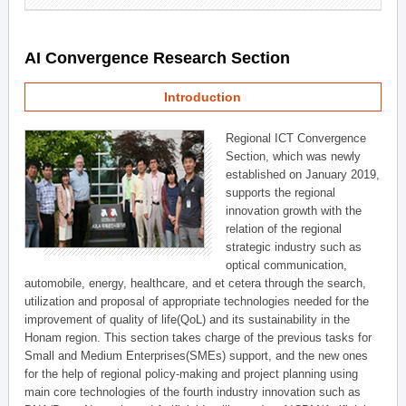
AI Convergence Research Section
Introduction
Regional ICT Convergence
Section, which was newly
established on January 2019,
supports the regional
innovation growth with the
relation of the regional
strategic industry such as
optical communication,
automobile, energy, healthcare, and et cetera through the search,
utilization and proposal of appropriate technologies needed for the
improvement of quality of life(QoL) and its sustainability in the
Honam region. This section takes charge of the previous tasks for
Small and Medium Enterprises(SMEs) support, and the new ones
for the help of regional policy-making and project planning using
main core technologies of the fourth industry innovation such as