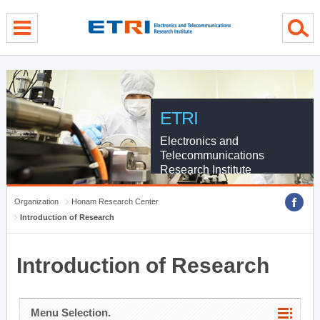
menu direct go
contents direct go
sub menu direct go
ETRI
Electronics and
Telecommunications
Research Institute
Organization
Honam Research Center
Introduction of Research
Introduction of Research
Menu Selection.