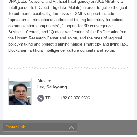
DNA(Data, Network, and Artificial Intelligence) or AICBM(Artificial
Intelligence, IoT, Cloud, Big-data, Mobile) in order to get to the goal.
To put them specifically, the tasks of SMEs support include
"operation of international authorized testing laboratory for optical
communication components", "support for 3D convergence
Business Center", and "Q-mark verification of the R&D results from
the Honam Research Center and so on, and the ones of regional
policy-making and project planning handle smart city and living lab.,
blockchain, artificial intelligence, culture contents and so on.
Director
Lee, Seihyoung
TEL.
+82-62-970-6596
Footer Link