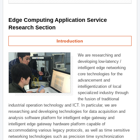
Edge Computing Application Service
Research Section
Introduction
We are researching and
developing low-latency /
intelligent edge networking
core technologies for the
advancement and
intelligentization of local
specialized industry through
the fusion of traditional
industrial operation technology and ICT. In particular, we are
researching and developing technologies for data acquisition and
analysis software platform for intelligent edge gateway and
intelligent edge gateway hardware platform capable of
accommodating various legacy protocols, as well as time sensitive
networking technologies such as precision time synchronization