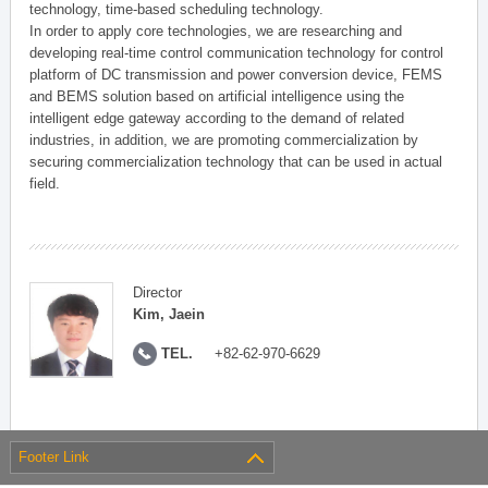
technology, time-based scheduling technology.
In order to apply core technologies, we are researching and
developing real-time control communication technology for control
platform of DC transmission and power conversion device, FEMS
and BEMS solution based on artificial intelligence using the
intelligent edge gateway according to the demand of related
industries, in addition, we are promoting commercialization by
securing commercialization technology that can be used in actual
field.
Director
Kim, Jaein
TEL.
+82-62-970-6629
Footer Link