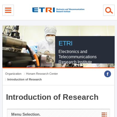
menu direct go
contents direct go
sub menu direct go
ETRI
Electronics and
Telecommunications
Research Institute
Organization
Honam Research Center
Introduction of Research
Introduction of Research
Menu Selection.