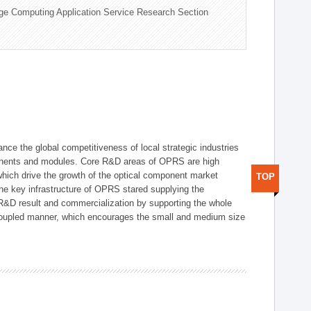
ge Computing Application Service Research Section
ce the global competitiveness of local strategic industries
onents and modules. Core R&D areas of OPRS are high
hich drive the growth of the optical component market
TOP
he key infrastructure of OPRS stared supplying the
 R&D result and commercialization by supporting the whole
y coupled manner, which encourages the small and medium size