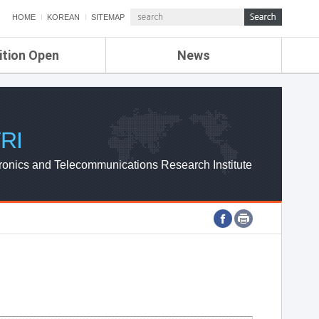
HOME
KOREAN
SITEMAP
ition Open
News
de
ETRI NEWS
Compensation
KOREA IT NEWS
ETRI WEBZINE
RI
ronics and Telecommunications Research Institute