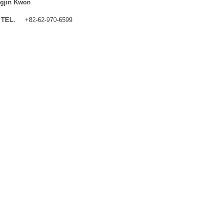
gjin Kwon
TEL.
+82-62-970-6599