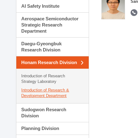
San
AI Safety Institute
Aerospace Semiconductor
Strategic Research
Department
Daegu-Gyeongbuk
Research Division
Honam Research Division
Introduction of Research
Strategy Laboratory
Introduction of Research &
Development Department
Sudogwon Research
Division
Planning Division