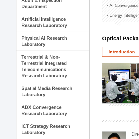
Audit & Inspection
Planning Division
AI Convergence
Department
Technology Commercializ
Energy Intellig
Administration Division
Artificial Intelligence
External Relations Divisio
Research Laboratory
Physical AI Research
Optical Pack
Laboratory
Introduction
Terrestrial & Non-
Terrestrial Integrated
Telecommunications
Research Laboratory
Spatial Media Research
Laboratory
ADX Convergence
Research Laboratory
ICT Strategy Research
Laboratory
Dire