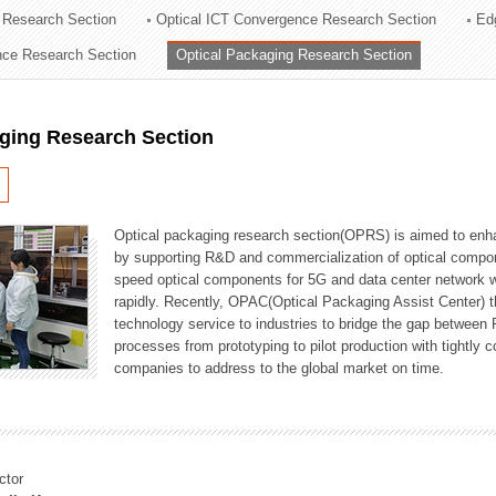
 Research Section
Optical ICT Convergence Research Section
Ed
ation Division
ence Research Section
Optical Packaging Research Section
n
aging Research Section
Optical packaging research section(OPRS) is aimed to enhan
by supporting R&D and commercialization of optical comp
speed optical components for 5G and data center network w
rapidly. Recently, OPAC(Optical Packaging Assist Center) t
technology service to industries to bridge the gap between
processes from prototyping to pilot production with tightl
companies to address to the global market on time.
ctor