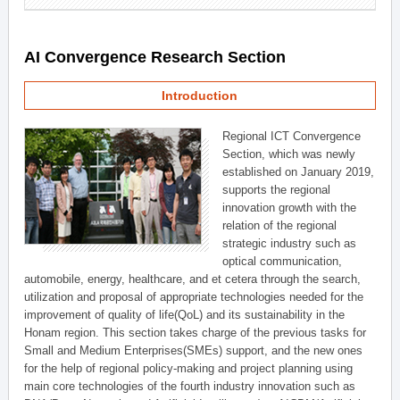
AI Convergence Research Section
Introduction
Regional ICT Convergence
Section, which was newly
established on January 2019,
supports the regional
innovation growth with the
relation of the regional
strategic industry such as
optical communication,
automobile, energy, healthcare, and et cetera through the search,
utilization and proposal of appropriate technologies needed for the
improvement of quality of life(QoL) and its sustainability in the
Honam region. This section takes charge of the previous tasks for
Small and Medium Enterprises(SMEs) support, and the new ones
for the help of regional policy-making and project planning using
main core technologies of the fourth industry innovation such as