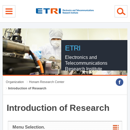
menu direct go
contents direct go
sub menu direct go
ETRI
Electronics and
Telecommunications
Research Institute
Organization
Honam Research Center
Introduction of Research
Introduction of Research
Menu Selection.