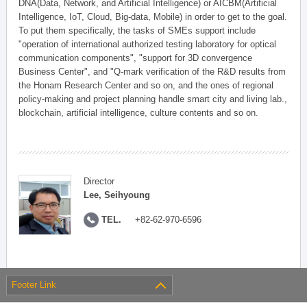
DNA(Data, Network, and Artificial Intelligence) or AICBM(Artificial
Intelligence, IoT, Cloud, Big-data, Mobile) in order to get to the goal.
To put them specifically, the tasks of SMEs support include
"operation of international authorized testing laboratory for optical
communication components", "support for 3D convergence
Business Center", and "Q-mark verification of the R&D results from
the Honam Research Center and so on, and the ones of regional
policy-making and project planning handle smart city and living lab.,
blockchain, artificial intelligence, culture contents and so on.
Director
Lee, Seihyoung
TEL.
+82-62-970-6596
Footer Link