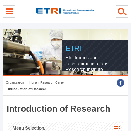
menu direct go
contents direct go
sub menu direct go
ETRI
Electronics and
Telecommunications
Research Institute
Organization
Honam Research Center
Introduction of Research
Introduction of Research
Menu Selection.