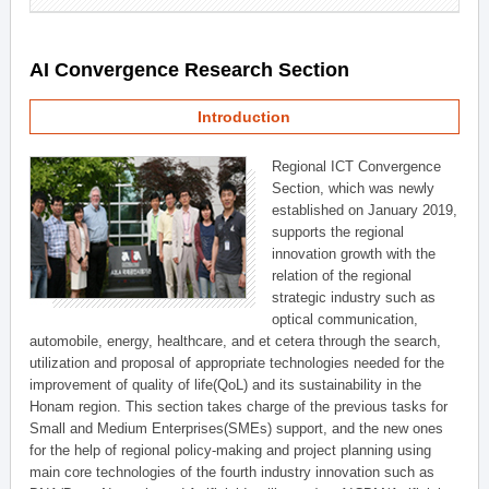
AI Convergence Research Section
Introduction
Regional ICT Convergence
Section, which was newly
established on January 2019,
supports the regional
innovation growth with the
relation of the regional
strategic industry such as
optical communication,
automobile, energy, healthcare, and et cetera through the search,
utilization and proposal of appropriate technologies needed for the
improvement of quality of life(QoL) and its sustainability in the
Honam region. This section takes charge of the previous tasks for
Small and Medium Enterprises(SMEs) support, and the new ones
for the help of regional policy-making and project planning using
main core technologies of the fourth industry innovation such as