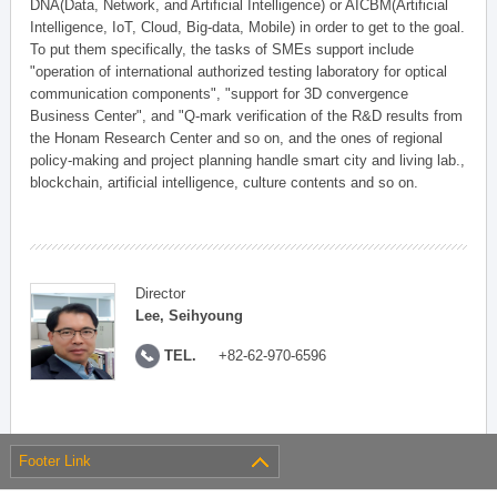
DNA(Data, Network, and Artificial Intelligence) or AICBM(Artificial
Intelligence, IoT, Cloud, Big-data, Mobile) in order to get to the goal.
To put them specifically, the tasks of SMEs support include
"operation of international authorized testing laboratory for optical
communication components", "support for 3D convergence
Business Center", and "Q-mark verification of the R&D results from
the Honam Research Center and so on, and the ones of regional
policy-making and project planning handle smart city and living lab.,
blockchain, artificial intelligence, culture contents and so on.
Director
Lee, Seihyoung
TEL.
+82-62-970-6596
Footer Link