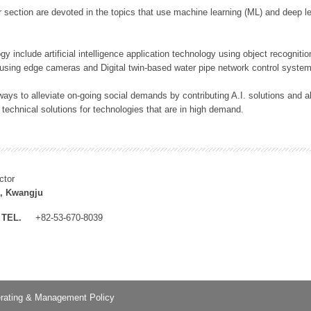
 section are devoted in the topics that use machine learning (ML) and deep le
y include artificial intelligence application technology using object recognitio
 using edge cameras and Digital twin-based water pipe network control system
ays to alleviate on-going social demands by contributing A.I. solutions and
 technical solutions for technologies that are in high demand.
ctor
, Kwangju
TEL.
+82-53-670-8039
rating & Management Policy