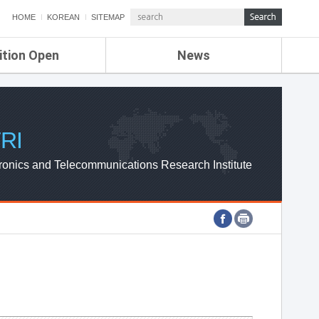
HOME
KOREAN
SITEMAP
ition Open
News
de
ETRI NEWS
Compensation
KOREA IT NEWS
ETRI WEBZINE
RI
ronics and Telecommunications Research Institute