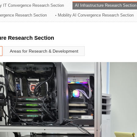
ry IT Convergence Research Section
AI Infrastructure Research Section
ation Division
vergence Research Section
Mobility AI Convergence Research Section
n
ture Research Section
Areas for Research & Development