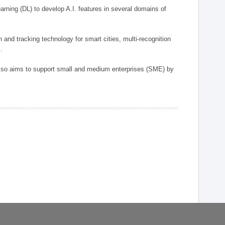
arning (DL) to develop A.I. features in several domains of
n and tracking technology for smart cities, multi-recognition
.
 also aims to support small and medium enterprises (SME) by