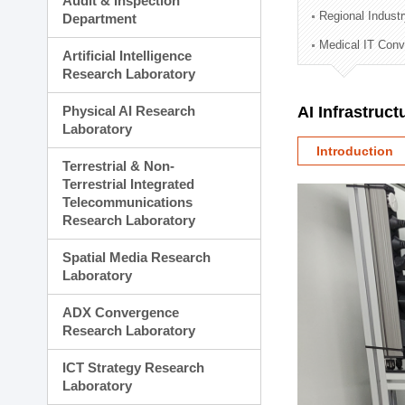
Audit & Inspection
Planning Division
Regional Indust
Department
Technology Commercializ
Medical IT Con
Administration Division
Artificial Intelligence
External Relations Divisio
Research Laboratory
Physical AI Research
AI Infrastruc
Laboratory
Introduction
Terrestrial & Non-
Terrestrial Integrated
Telecommunications
Research Laboratory
Spatial Media Research
Laboratory
ADX Convergence
Research Laboratory
ICT Strategy Research
Laboratory