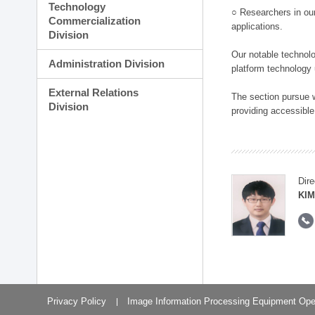
Technology
○ Researchers in our
Commercialization
applications.
Division
Our notable technolog
Administration Division
platform technology
External Relations
The section pursue w
Division
providing accessible
Dire
KIM
Privacy Policy
Image Information Processing Equipment Ope