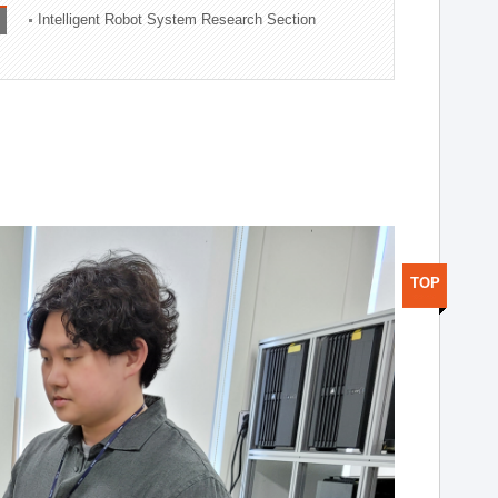
Intelligent Robot System Research Section
TOP