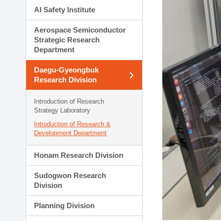
AI Safety Institute
Aerospace Semiconductor
Strategic Research
Department
Daegu-Gyeongbuk
Research Division
Introduction of Research
Strategy Laboratory
Introduction of Research &
Development Department
Honam Research Division
Sudogwon Research
Division
Planning Division