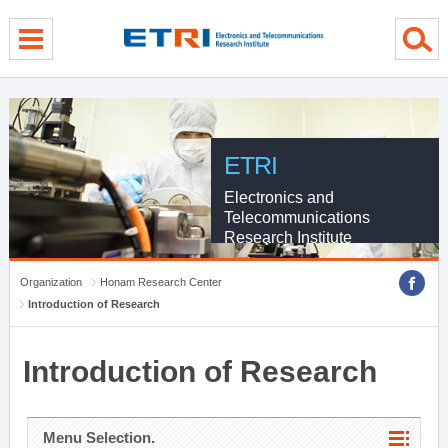
menu direct go
contents direct go
sub menu direct go
ETRI
Electronics and
Telecommunications
Research Institute
Organization
Honam Research Center
Introduction of Research
Introduction of Research
Menu Selection.