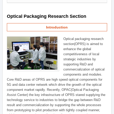
Optical Packaging Research Section
Introduction
Optical packaging research
section(OPRS) is aimed to
enhance the global
competitiveness of local
strategic industries by
supporting R&D and
commercialization of optical
components and modules.
Core R&D areas of OPRS are high speed optical components for
5G and data center network which drive the growth of the optical
component market rapidly. Recently, OPAC(Optical Packaging
Assist Center) the key infrastructure of OPRS stared supplying the
technology service to industries to bridge the gap between R&D
result and commercialization by supporting the whole processes
from prototyping to pilot production with tightly coupled manner,