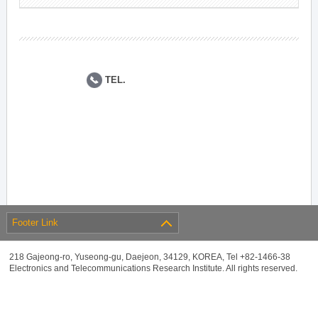
TEL.
Footer Link
218 Gajeong-ro, Yuseong-gu, Daejeon, 34129, KOREA, Tel +82-1466-38
Electronics and Telecommunications Research Institute. All rights reserved.