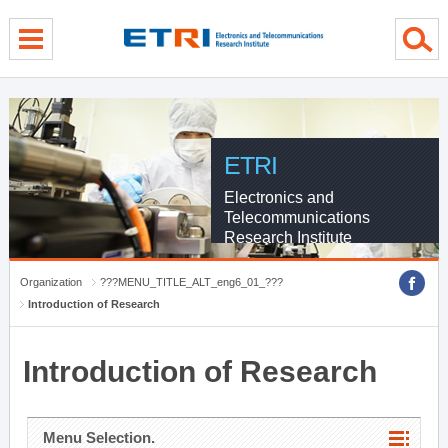
menu direct go
contents direct go
sub menu direct go
ETRI
Electronics and
Telecommunications
Research Institute
Organization
???MENU_TITLE_ALT_eng6_01_???
Introduction of Research
Introduction of Research
Menu Selection.