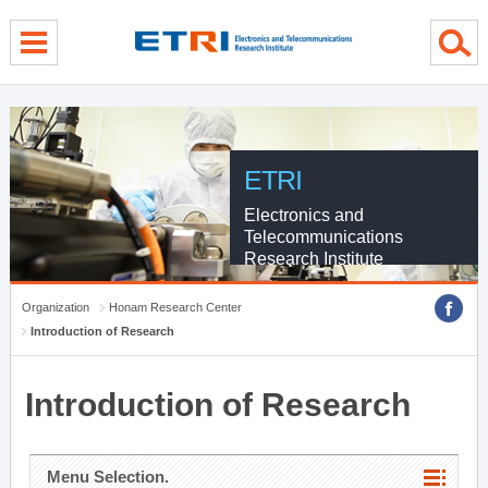
menu direct go
contents direct go
sub menu direct go
ETRI
Electronics and
Telecommunications
Research Institute
Organization
Honam Research Center
Introduction of Research
Introduction of Research
Menu Selection.