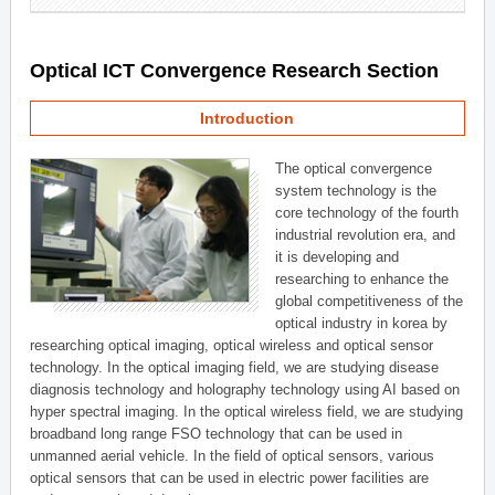
Optical ICT Convergence Research Section
Introduction
The optical convergence
system technology is the
core technology of the fourth
industrial revolution era, and
it is developing and
researching to enhance the
global competitiveness of the
optical industry in korea by
researching optical imaging, optical wireless and optical sensor
technology. In the optical imaging field, we are studying disease
diagnosis technology and holography technology using AI based on
hyper spectral imaging. In the optical wireless field, we are studying
broadband long range FSO technology that can be used in
unmanned aerial vehicle. In the field of optical sensors, various
optical sensors that can be used in electric power facilities are