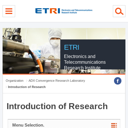
menu direct go
contents direct go
sub menu direct go
ETRI
Electronics and
Telecommunications
Research Institute
Organization
ADX Convergence Research Laboratory
Introduction of Research
Introduction of Research
Menu Selection.