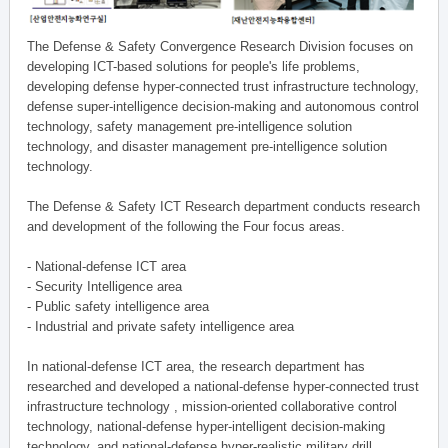
The Defense & Safety Convergence Research Division focuses on
developing ICT-based solutions for people's life problems,
developing defense hyper-connected trust infrastructure technology,
defense super-intelligence decision-making and autonomous control
technology, safety management pre-intelligence solution
technology, and disaster management pre-intelligence solution
technology.
The Defense & Safety ICT Research department conducts research
and development of the following the Four focus areas.
- National-defense ICT area
- Security Intelligence area
- Public safety intelligence area
- Industrial and private safety intelligence area
In national-defense ICT area, the research department has
researched and developed a national-defense hyper-connected trust
infrastructure technology , mission-oriented collaborative control
technology, national-defense hyper-intelligent decision-making
technology, and national-defense hyper-realistic military drill