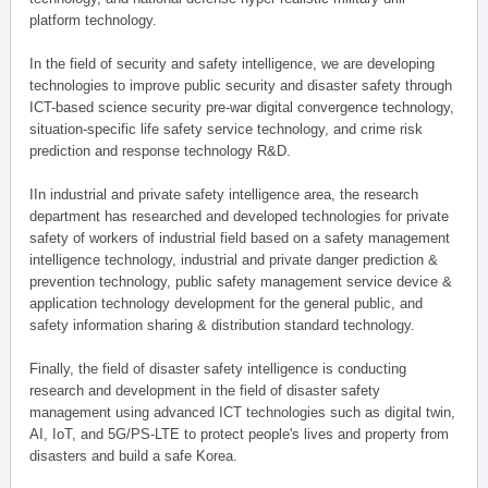
platform technology.
In the field of security and safety intelligence, we are developing
technologies to improve public security and disaster safety through
ICT-based science security pre-war digital convergence technology,
situation-specific life safety service technology, and crime risk
prediction and response technology R&D.
IIn industrial and private safety intelligence area, the research
department has researched and developed technologies for private
safety of workers of industrial field based on a safety management
intelligence technology, industrial and private danger prediction &
prevention technology, public safety management service device &
application technology development for the general public, and
safety information sharing & distribution standard technology.
Finally, the field of disaster safety intelligence is conducting
research and development in the field of disaster safety
management using advanced ICT technologies such as digital twin,
AI, IoT, and 5G/PS-LTE to protect people's lives and property from
disasters and build a safe Korea.