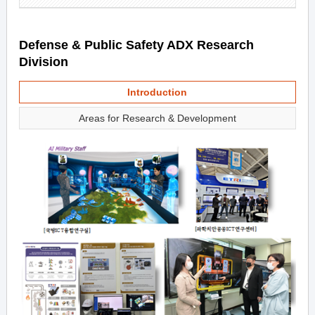
Defense & Public Safety ADX Research
Division
Introduction
Areas for Research & Development