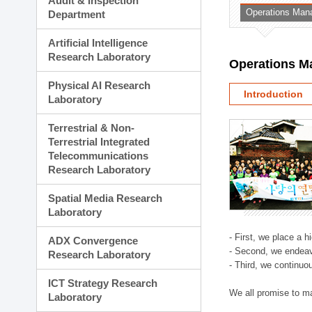
Audit & Inspection
Planning Division
Operations Man
Department
Technology Commercializ
Administration Division
Artificial Intelligence
External Relations Divisio
Research Laboratory
Operations M
Physical AI Research
Introduction
Laboratory
Terrestrial & Non-
Terrestrial Integrated
Telecommunications
Research Laboratory
Spatial Media Research
Laboratory
- First, we place a 
ADX Convergence
- Second, we endeav
Research Laboratory
- Third, we continuo
ICT Strategy Research
We all promise to m
Laboratory