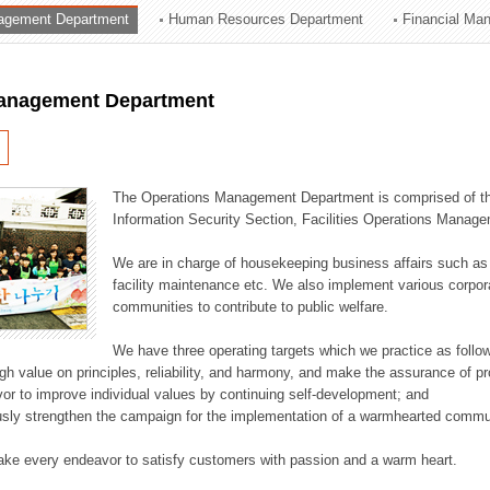
agement Department
Human Resources Department
Financial Ma
ation Division
n
anagement Department
The Operations Management Department is comprised of the
Information Security Section, Facilities Operations Manag
We are in charge of housekeeping business affairs such as
facility maintenance etc. We also implement various corporat
communities to contribute to public welfare.
We have three operating targets which we practice as follo
high value on principles, reliability, and harmony, and make the assurance of 
or to improve individual values by continuing self-development; and
usly strengthen the campaign for the implementation of a warmhearted commun
ake every endeavor to satisfy customers with passion and a warm heart.