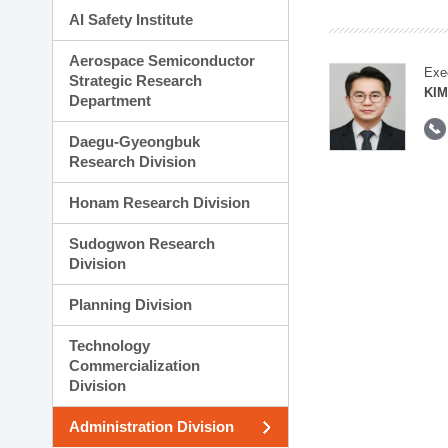
AI Safety Institute
Aerospace Semiconductor
Exe
Strategic Research
KI
Department
Daegu-Gyeongbuk
Research Division
Honam Research Division
Sudogwon Research
Division
Planning Division
Technology
Commercialization
Division
Administration Division