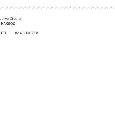
cutive Director
M-HAKSOO
TEL.
+82-42-860-5308