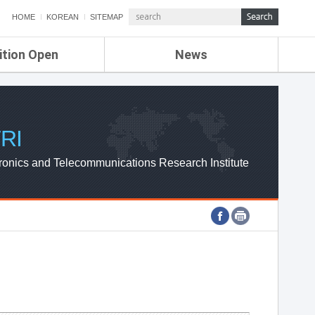
HOME
KOREAN
SITEMAP
ition Open
News
de
ETRI NEWS
Compensation
KOREA IT NEWS
ETRI WEBZINE
RI
ronics and Telecommunications Research Institute