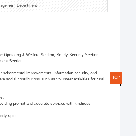
nagement Department
 Operating & Welfare Section, Safety Security Section,
ement Section.
 environmental improvements, information security, and
TOP
e social contributions such as volunteer activities for rural
ws:
providing prompt and accurate services with kindness;
ity spirit.