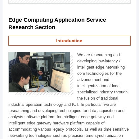
Edge Computing Application Service
Research Section
Introduction
We are researching and
developing low-latency /
intelligent edge networking
core technologies for the
advancement and
intelligentization of local
specialized industry through
the fusion of traditional
industrial operation technology and ICT. In particular, we are
researching and developing technologies for data acquisition and
analysis software platform for intelligent edge gateway and
intelligent edge gateway hardware platform capable of
accommodating various legacy protocols, as well as time sensitive
networking technologies such as precision time synchronization