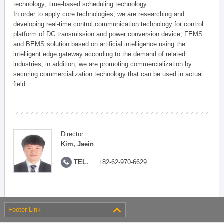
technology, time-based scheduling technology.
In order to apply core technologies, we are researching and
developing real-time control communication technology for control
platform of DC transmission and power conversion device, FEMS
and BEMS solution based on artificial intelligence using the
intelligent edge gateway according to the demand of related
industries, in addition, we are promoting commercialization by
securing commercialization technology that can be used in actual
field.
Director
Kim, Jaein
TEL.
+82-62-970-6629
Footer Link