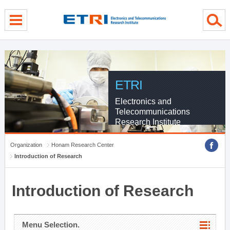
menu direct go
contents direct go
sub menu direct go
ETRI
Electronics and
Telecommunications
Research Institute
Organization
Honam Research Center
Introduction of Research
Introduction of Research
Menu Selection.