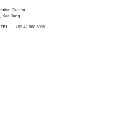
cutive Director
, Kee Jung
TEL.
+82-42-860-5036