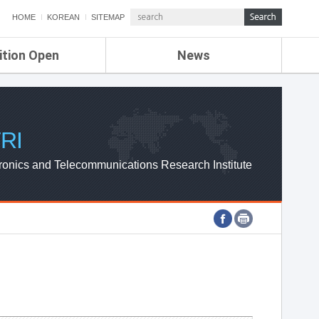
HOME
KOREAN
SITEMAP
ition Open
News
de
ETRI NEWS
Compensation
KOREA IT NEWS
ETRI WEBZINE
RI
ronics and Telecommunications Research Institute