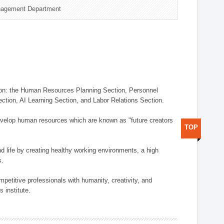
nagement Department
on: the Human Resources Planning Section, Personnel
tion, AI Learning Section, and Labor Relations Section.
elop human resources which are known as "future creators
TOP
 life by creating healthy working environments, a high
s.
etitive professionals with humanity, creativity, and
 institute.