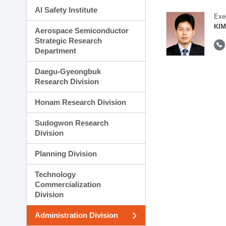
AI Safety Institute
Exe
KIM
Aerospace Semiconductor
Strategic Research
Department
Daegu-Gyeongbuk
Research Division
Honam Research Division
Sudogwon Research
Division
Planning Division
Technology
Commercialization
Division
Administration Division