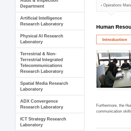
Audit & Inspection
Planning Division
Operations Man
Department
Technology Commercializ
Administration Division
Artificial Intelligence
External Relations Divisio
Research Laboratory
Human Resou
Physical AI Research
Introduction
Laboratory
Terrestrial & Non-
Terrestrial Integrated
Telecommunications
Research Laboratory
Spatial Media Research
Laboratory
ADX Convergence
Furthermore, the Hum
Research Laboratory
communication skills
ICT Strategy Research
Laboratory