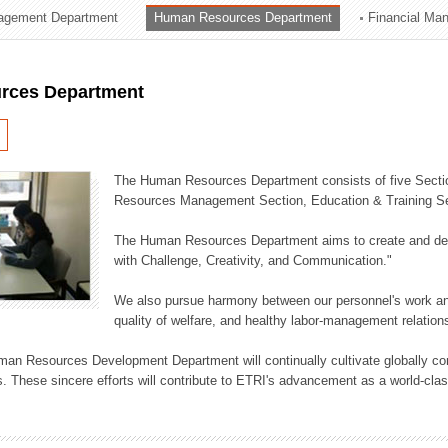
agement Department
Human Resources Department
Financial Ma
ation Division
n
rces Department
The Human Resources Department consists of five Secti
Resources Management Section, Education & Training Sec
The Human Resources Department aims to create and dev
with Challenge, Creativity, and Communication."
We also pursue harmony between our personnel's work and
quality of welfare, and healthy labor-management relation
an Resources Development Department will continually cultivate globally comp
. These sincere efforts will contribute to ETRI's advancement as a world-class