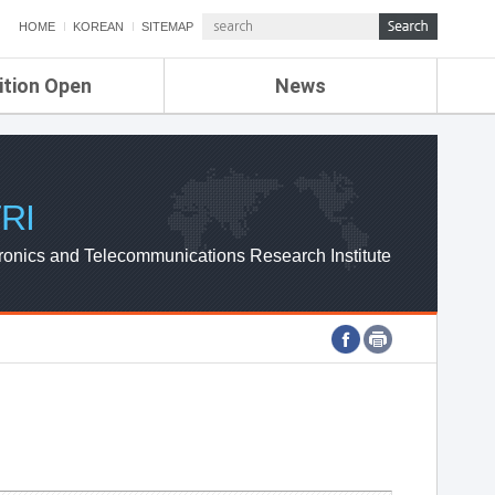
HOME
KOREAN
SITEMAP
ition Open
News
de
ETRI NEWS
Compensation
KOREA IT NEWS
ETRI WEBZINE
RI
ronics and Telecommunications Research Institute