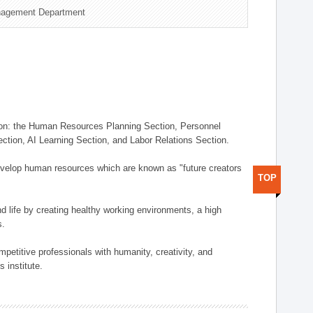
nagement Department
on: the Human Resources Planning Section, Personnel
tion, AI Learning Section, and Labor Relations Section.
elop human resources which are known as "future creators
TOP
 life by creating healthy working environments, a high
s.
etitive professionals with humanity, creativity, and
 institute.