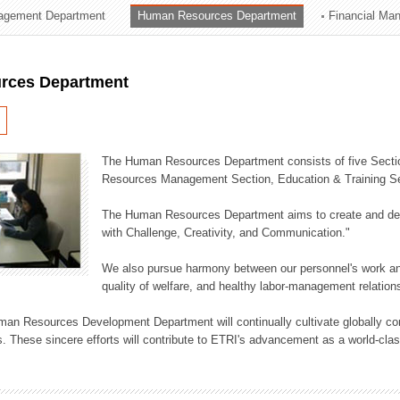
agement Department
Human Resources Department
Financial Ma
ation Division
n
rces Department
The Human Resources Department consists of five Secti
Resources Management Section, Education & Training Sec
The Human Resources Department aims to create and dev
with Challenge, Creativity, and Communication."
We also pursue harmony between our personnel's work and
quality of welfare, and healthy labor-management relation
an Resources Development Department will continually cultivate globally comp
. These sincere efforts will contribute to ETRI's advancement as a world-class