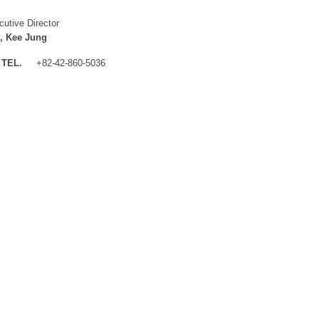
cutive Director
, Kee Jung
TEL.
+82-42-860-5036