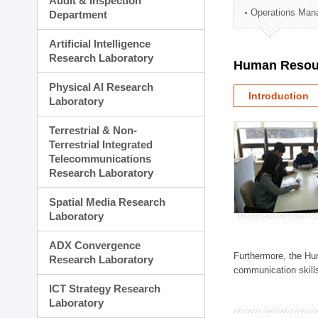
Audit & Inspection
Planning Division
Operations Man
Department
Technology Commercializ
Administration Division
Artificial Intelligence
External Relations Divisio
Research Laboratory
Human Resou
Physical AI Research
Introduction
Laboratory
Terrestrial & Non-
Terrestrial Integrated
Telecommunications
Research Laboratory
Spatial Media Research
Laboratory
ADX Convergence
Furthermore, the Hum
Research Laboratory
communication skills
ICT Strategy Research
Laboratory