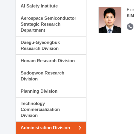
AI Safety Institute
Exe
KIM
Aerospace Semiconductor
Strategic Research
Department
Daegu-Gyeongbuk
Research Division
Honam Research Division
Sudogwon Research
Division
Planning Division
Technology
Commercialization
Division
Administration Division