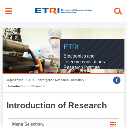
menu direct go
contents direct go
sub menu direct go
ETRI
Electronics and
Telecommunications
Research Institute
Organization
ADX Convergence Research Laboratory
Introduction of Research
Introduction of Research
Menu Selection.