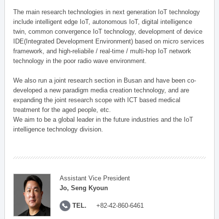
The main research technologies in next generation IoT technology
include intelligent edge IoT, autonomous IoT, digital intelligence
twin, common convergence IoT technology, development of device
IDE(Integrated Development Environment) based on micro services
framework, and high-reliabile / real-time / multi-hop IoT network
technology in the poor radio wave environment.
We also run a joint research section in Busan and have been co-
developed a new paradigm media creation technology, and are
expanding the joint research scope with ICT based medical
treatment for the aged people, etc.
We aim to be a global leader in the future industries and the IoT
intelligence technology division.
Assistant Vice President
Jo, Seng Kyoun
TEL.
+82-42-860-6461