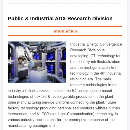
Public & Industrial ADX Research Division
Introduction
Industrial Energy Convergence
Research Division is
developing ICT technology for
the industry intellectualization
and the next generation IoT
technology in the 4th industrial
revolution era. The main
research technologies in the
industry intellectualization include the ICT convergence based
technologies of flexible & reconfigurable production in the plant,
open manufacturing service platform connecting the plant, future
factory technology producing personalized products without human
intervention, and VLC(Visible Light Communication) technology in
various industry applications for the preemptive response of the
manufacturing paradigm shift.