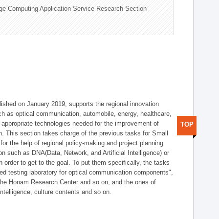
ge Computing Application Service Research Section
shed on January 2019, supports the regional innovation
such as optical communication, automobile, energy, healthcare,
of appropriate technologies needed for the improvement of
TOP
on. This section takes charge of the previous tasks for Small
r the help of regional policy-making and project planning
on such as DNA(Data, Network, and Artificial Intelligence) or
n order to get to the goal. To put them specifically, the tasks
zed testing laboratory for optical communication components",
 the Honam Research Center and so on, and the ones of
 intelligence, culture contents and so on.