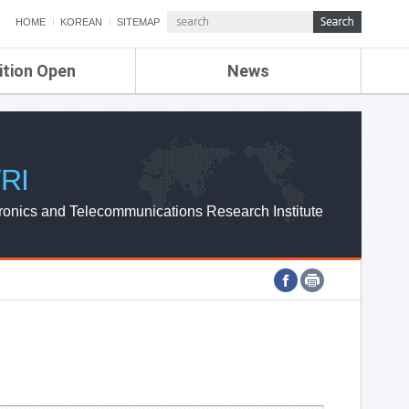
HOME
KOREAN
SITEMAP
ition Open
News
de
ETRI NEWS
Compensation
KOREA IT NEWS
ETRI WEBZINE
RI
ronics and Telecommunications Research Institute