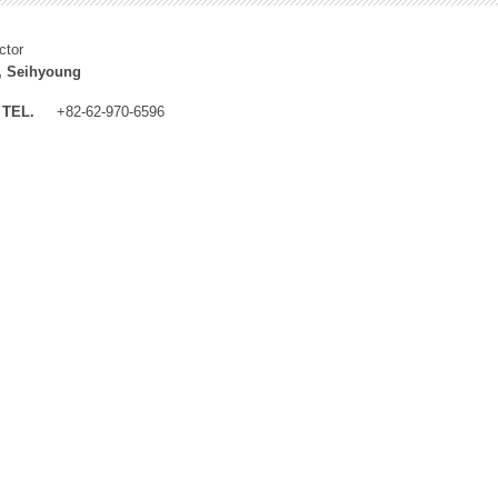
ctor
, Seihyoung
TEL.
+82-62-970-6596