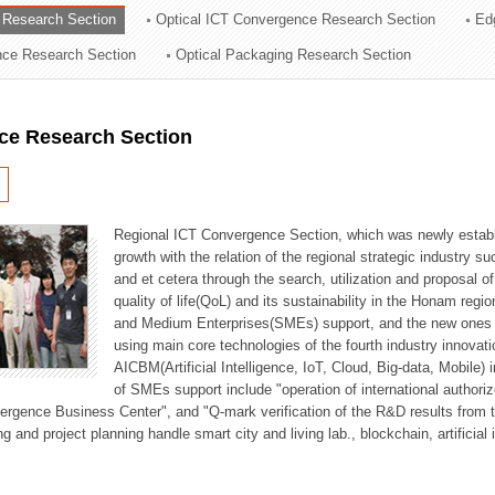
 Research Section
Optical ICT Convergence Research Section
Ed
ation Division
ence Research Section
Optical Packaging Research Section
n
ce Research Section
Regional ICT Convergence Section, which was newly establi
growth with the relation of the regional strategic industry 
and et cetera through the search, utilization and proposal 
quality of life(QoL) and its sustainability in the Honam regi
and Medium Enterprises(SMEs) support, and the new ones fo
using main core technologies of the fourth industry innovati
AICBM(Artificial Intelligence, IoT, Cloud, Big-data, Mobile) i
of SMEs support include "operation of international authori
vergence Business Center", and "Q-mark verification of the R&D results from
g and project planning handle smart city and living lab., blockchain, artificial