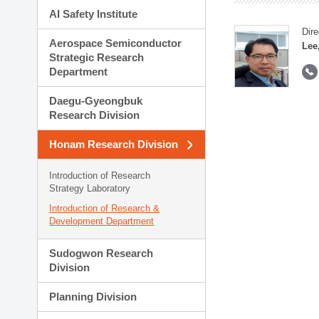
AI Safety Institute
Dire
Aerospace Semiconductor
Lee
Strategic Research
Department
Daegu-Gyeongbuk
Research Division
Honam Research Division
Introduction of Research
Strategy Laboratory
Introduction of Research &
Development Department
Sudogwon Research
Division
Planning Division