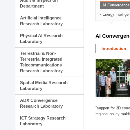
Audit & Inspection
Planning Division
AI Convergence
Department
Technology Commercializ
Energy Intellig
Administration Division
Artificial Intelligence
External Relations Divisio
Research Laboratory
Physical AI Research
AI Convergen
Laboratory
Introduction
Terrestrial & Non-
Terrestrial Integrated
Telecommunications
Research Laboratory
Spatial Media Research
Laboratory
ADX Convergence
Research Laboratory
"support for 3D con
regional policy-makin
ICT Strategy Research
Laboratory