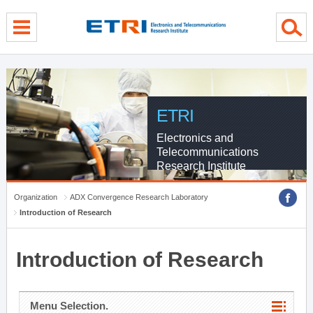
menu direct go
contents direct go
sub menu direct go
ETRI
Electronics and
Telecommunications
Research Institute
Organization
ADX Convergence Research Laboratory
Introduction of Research
Introduction of Research
Menu Selection.