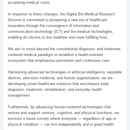
escalating medical costs.
In response to these changes, the Digital Bio-Medical Research
Division is committed to pioneering a new era of healthcare
innovation through the convergence of information and
communication technology (ICT) and bio-medical technologies,
enabling all citizens to live healthier and more fulfilling lives.
We aim to move beyond the conventional diagnosis- and treatment-
centered medical paradigm to establish a health-oriented
ecosystem that emphasizes prevention and continuous care.
Harnessing advanced technologies in artificial intelligence, wearable
devices, precision medicine, and human augmentation, we are
developing smart healthcare solutions that encompass early
diagnosis, treatment, rehabilitation, and everyday health
management.
Furthermore, by advancing human-centered technologies that
restore and support sensory, cognitive, and physical functions, we
envision a future society where everyone — regardless of age or
physical condition — can live independently and in good health.