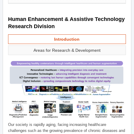
Human Enhancement & Assistive Technology
Research Division
Introduction
Areas for Research & Development
Our society is rapidly aging, facing increasing healthcare
challenges such as the growing prevalence of chronic diseases and