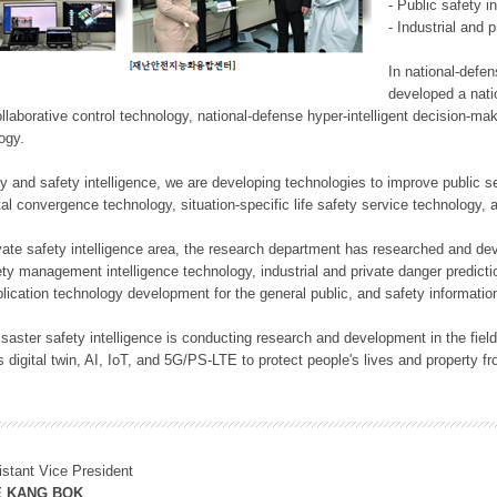
- Public safety i
- Industrial and 
In national-defe
developed a nati
llaborative control technology, national-defense hyper-intelligent decision-mak
logy.
rity and safety intelligence, we are developing technologies to improve public
ital convergence technology, situation-specific life safety service technology
rivate safety intelligence area, the research department has researched and dev
ety management intelligence technology, industrial and private danger predic
lication technology development for the general public, and safety information
f disaster safety intelligence is conducting research and development in the f
 digital twin, AI, IoT, and 5G/PS-LTE to protect people's lives and property f
istant Vice President
E KANG BOK