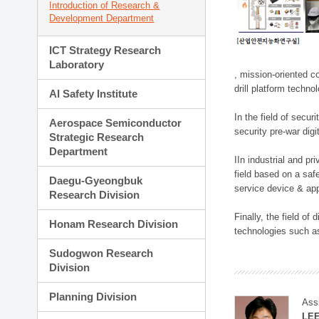
Introduction of Research &
Development Department
ICT Strategy Research
Laboratory
, mission-oriented co
drill platform techno
AI Safety Institute
In the field of secu
Aerospace Semiconductor
security pre-war dig
Strategic Research
Department
IIn industrial and p
field based on a saf
Daegu-Gyeongbuk
service device & app
Research Division
Finally, the field o
Honam Research Division
technologies such as
Sudogwon Research
Division
Planning Division
Ass
LE