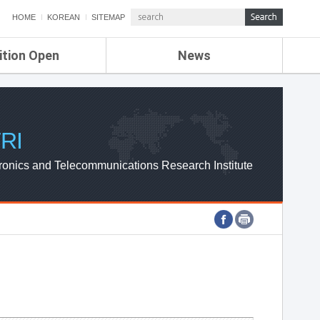
HOME
KOREAN
SITEMAP
ition Open
News
de
ETRI NEWS
Compensation
KOREA IT NEWS
ETRI WEBZINE
RI
ronics and Telecommunications Research Institute