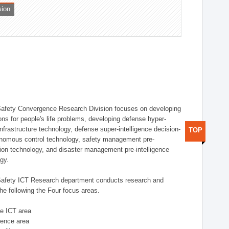
sion
afety Convergence Research Division focuses on developing
ons for people's life problems, developing defense hyper-
nfrastructure technology, defense super-intelligence decision-
TOP
nomous control technology, safety management pre-
ution technology, and disaster management pre-intelligence
ogy.
afety ICT Research department conducts research and
he following the Four focus areas.
se ICT area
igence area