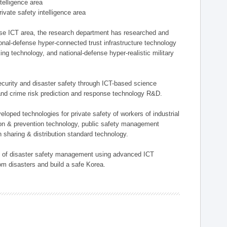
ntelligence area
private safety intelligence area
nse ICT area, the research department has researched and
onal-defense hyper-connected trust infrastructure technology
ing technology, and national-defense hyper-realistic military
 security and disaster safety through ICT-based science
, and crime risk prediction and response technology R&D.
eloped technologies for private safety of workers of industrial
tion & prevention technology, public safety management
 sharing & distribution standard technology.
ield of disaster safety management using advanced ICT
rom disasters and build a safe Korea.