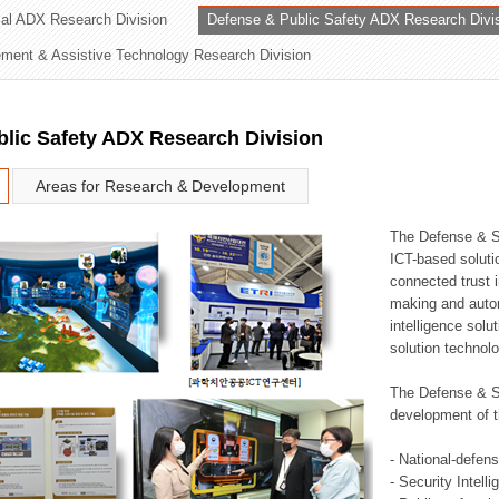
rial ADX Research Division
Defense & Public Safety ADX Research Divi
ation Division
ent & Assistive Technology Research Division
n
lic Safety ADX Research Division
Areas for Research & Development
The Defense & S
ICT-based soluti
connected trust i
making and auto
intelligence sol
solution technol
The Defense & S
development of t
- National-defen
- Security Intell