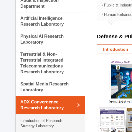
Audit & Inspection
Planning Division
Public & Indust
Department
Technology Commercializ
Human Enhancem
Administration Division
Artificial Intelligence
External Relations Divisio
Research Laboratory
Physical AI Research
Defense & Pub
Laboratory
Introduction
Terrestrial & Non-
Terrestrial Integrated
Telecommunications
Research Laboratory
Spatial Media Research
Laboratory
ADX Convergence
Research Laboratory
Introduction of Research
Strategy Laboratory