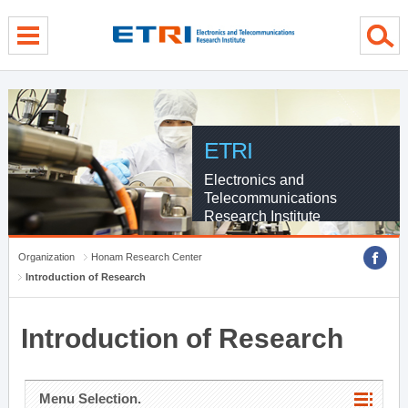
menu direct go
contents direct go
sub menu direct go
ETRI
Electronics and
Telecommunications
Research Institute
Organization
Honam Research Center
Introduction of Research
Introduction of Research
Menu Selection.