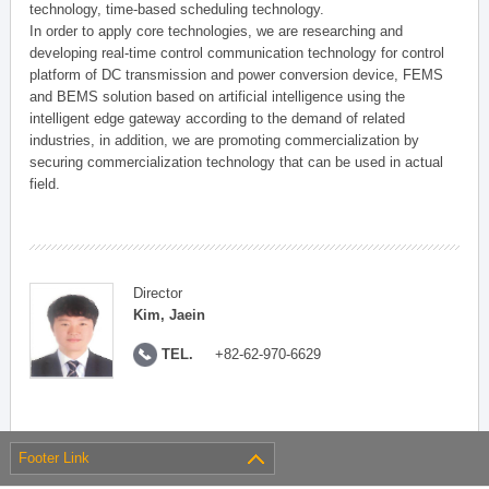
technology, time-based scheduling technology.
In order to apply core technologies, we are researching and
developing real-time control communication technology for control
platform of DC transmission and power conversion device, FEMS
and BEMS solution based on artificial intelligence using the
intelligent edge gateway according to the demand of related
industries, in addition, we are promoting commercialization by
securing commercialization technology that can be used in actual
field.
Director
Kim, Jaein
TEL.
+82-62-970-6629
Footer Link