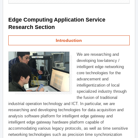
Edge Computing Application Service
Research Section
Introduction
We are researching and
developing low-latency /
intelligent edge networking
core technologies for the
advancement and
intelligentization of local
specialized industry through
the fusion of traditional
industrial operation technology and ICT. In particular, we are
researching and developing technologies for data acquisition and
analysis software platform for intelligent edge gateway and
intelligent edge gateway hardware platform capable of
accommodating various legacy protocols, as well as time sensitive
networking technologies such as precision time synchronization